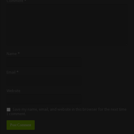
Comment
*
Name
*
Email
*
Website
Save my name, email, and website in this browser for the next time
I comment.