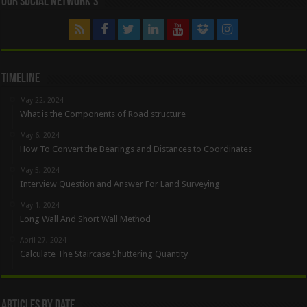
Our Social Network’s
Timeline
May 22, 2024
What is the Components of Road structure
May 6, 2024
How To Convert the Bearings and Distances to Coordinates
May 5, 2024
Interview Question and Answer For Land Surveying
May 1, 2024
Long Wall And Short Wall Method
April 27, 2024
Calculate The Staircase Shuttering Quantity
Articles By Date