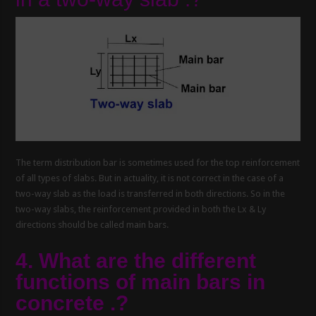
The term distribution bar is sometimes used for the top reinforcement
of all types of slabs. But in actuality, it is not correct in the case of a
two-way slab as the load is transferred in both directions. So in the
two-way slabs, the reinforcement provided in both the Lx & Ly
directions should be called main bars.
4. What are the different
functions of main bars in
concrete .?