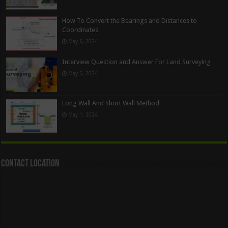
How To Convert the Bearings and Distances to
Coordinates
May 6, 2024
Interview Question and Answer For Land Surveying
May 5, 2024
Long Wall And Short Wall Method
May 1, 2024
Contact Location