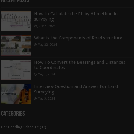
Recent Posts
How to Calculate the RL by HI method in
surveying
June 3, 2024
What is the Components of Road structure
May 22, 2024
How To Convert the Bearings and Distances
to Coordinates
May 6, 2024
Interview Question and Answer For Land
Surveying
May 5, 2024
Categories
Bar Bending Schedule
(32)