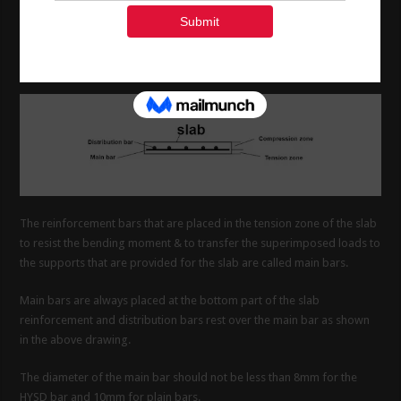
1. What are the main bars in a
slab .?
The reinforcement bars that are placed in the tension zone of the slab
to resist the bending moment & to transfer the superimposed loads to
the supports that are provided for the slab are called main bars.
Main bars are always placed at the bottom part of the slab
reinforcement and distribution bars rest over the main bar as shown
in the above drawing.
The diameter of the main bar should not be less than 8mm for the
HYSD bar and 10mm for plain bars.