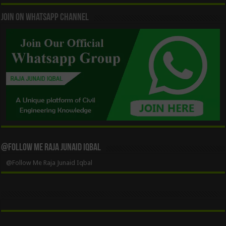
Join On WhatsApp Channel
@Follow Me Raja Junaid Iqbal
@Follow Me Raja Junaid Iqbal