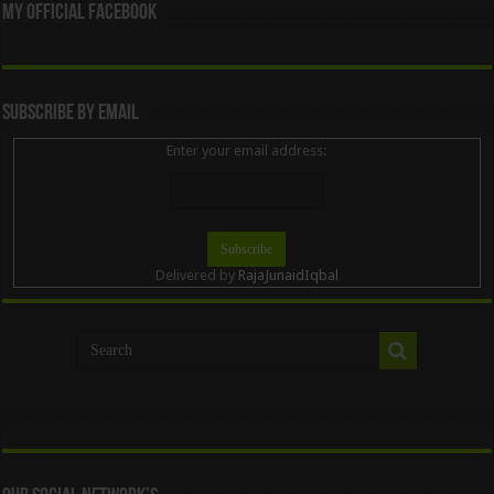
My Official Facebook
Subscribe By Email
Enter your email address:
Delivered by
RajaJunaidIqbal