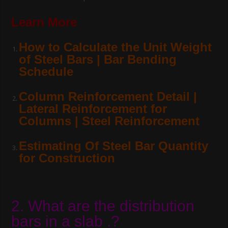
Learn More
How to Calculate the Unit Weight
of Steel Bars | Bar Bending
Schedule
Column Reinforcement Detail |
Lateral Reinforcement for
Columns | Steel Reinforcement
Estimating Of Steel Bar Quantity
for Construction
2. What are the distribution
bars in a slab .?