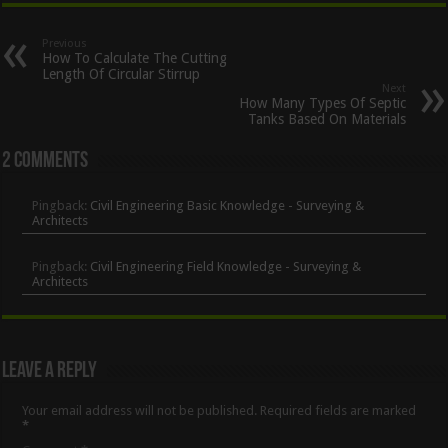
Previous
How To Calculate The Cutting
Length Of Circular Stirrup
Next
How Many Types Of Septic
Tanks Based On Materials
2 comments
Pingback:
Civil Engineering Basic Knowledge - Surveying &
Architects
Pingback:
Civil Engineering Field Knowledge - Surveying &
Architects
Leave a Reply
Your email address will not be published.
Required fields are marked
*