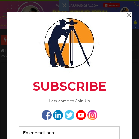
Long Wall And Short Wall Method
Home
/
Civil Engineering
/
Bar Bending Schedule
/
What is the Difference
between main bars and distribution bars in slab
What is the Difference between main bars
and distribution bars in slab
Raja Junaid Iqbal
December 19, 2021
Bar Bending Schedule
What is the Difference between
main bars and distribution bars in
slab
Let us go through some of the FAQs to understand the main bars &
distribution bars in a slab.