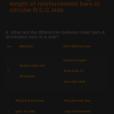
length of reinforcement bars in
circular R.C.C slab
6. What are the differences between main bars &
distribution bars in a slab?
No.
Main bar
Distribution bar
Used in longer
Used in shorter
1.
direction of
direction.
one-way slab.
Placed in bottom
Placed over the
2.
part of slab
top of the main