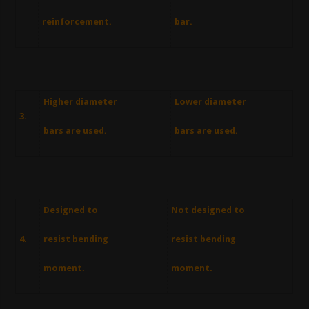
reinforcement.
bar.
Higher diameter
Lower diameter
3.
bars are used.
bars are used.
Designed to
Not designed to
4.
resist bending
resist bending
moment.
moment.