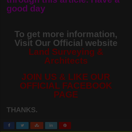
good day
To get more information,
Visit Our Official website
Land Surveying &
Architects
JOIN US & LIKE OUR
OFFICIAL FACEBOOK
PAGE
THANKS.