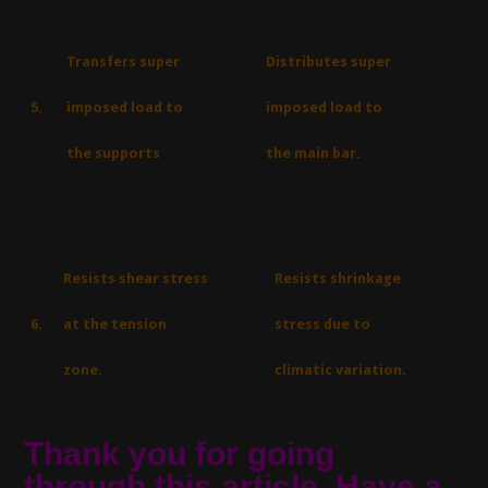
Transfers super
Distributes super
5.
imposed load to
imposed load to
the supports
the main bar.
Resists shear stress
Resists shrinkage
6.
at the tension
stress due to
zone.
climatic variation.
Thank you for going
through this article. Have a