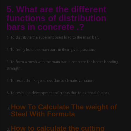
5. What are the different
functions of distribution
bars in concrete .?
1. To distribute the superimposed load to the main bar.
2. To firmly hold the main bars in their given position.
3. To form a mesh with the main bar in concrete for better bonding
strength.
4. To resist shrinkage stress due to climatic variation.
5. To resist the development of cracks due to external factors.
How To Calculate The weight of
Steel With Formula
How to calculate the cutting