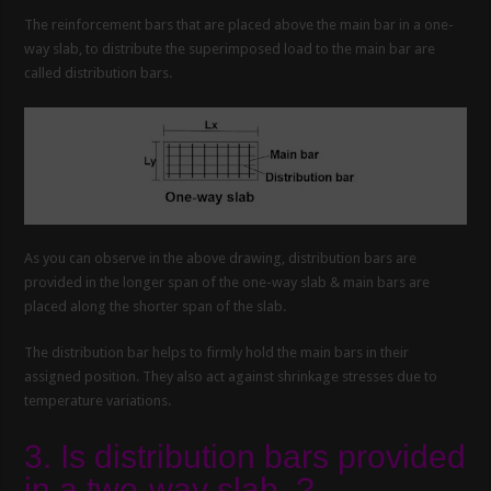
The reinforcement bars that are placed above the main bar in a one-
way slab, to distribute the superimposed load to the main bar are
called distribution bars.
As you can observe in the above drawing, distribution bars are
provided in the longer span of the one-way slab & main bars are
placed along the shorter span of the slab.
The distribution bar helps to firmly hold the main bars in their
assigned position. They also act against shrinkage stresses due to
temperature variations.
3. Is distribution bars provided
in a two-way slab .?