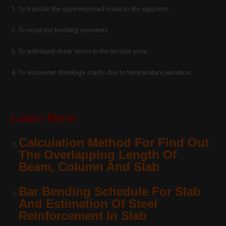
1. To transfer the superimposed loads to the supports.
2. To resist the bending moments.
3. To withstand shear stress in the tension zone.
4. To encounter shrinkage cracks due to temperature variation.
Learn More
Calculation Method For Find Out
The Overlapping Length Of
Beam, Column And Slab
Bar Bending Schedule For Slab
And Estimation Of Steel
Reinforcement In Slab