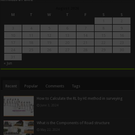
August 2026
M
T
W
T
F
S
S
1
2
3
4
5
6
7
8
9
10
11
12
13
14
15
16
17
18
19
20
21
22
23
24
25
26
27
28
29
30
31
« Jun
Recent
Popular
Comments
Tags
How to Calculate the RL by HI method in surveying
June 3, 2024
What is the Components of Road structure
May 22, 2024