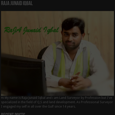
Raja Junaid Iqbal
Hi My name is Raja Junaid Iqbal and i am Land Surveyor by Profession but I've
specialized in the field of Q,S and land development. As Professional Surveyor
I engaged my self in all over the Gulf since 14 years.