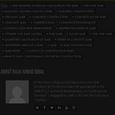
Tags
BAR BENDING SCHEDULE CALCULATION FOR SLAB
BBS FOR SLAB
BUILDING COLUMN CONSTRUCTION
BUILDING CONSTRUCTION
CIRCULAR SLAB
CONCRETE CONSTRUCTION
CONCRETE FLOOR SLAB
CONCRETE SLAB
CONSTRUCTION
CONSTRUCTION PROJECTS
CONSTRUCTION RISK MANAGEMENT
DISTRIBUTION BARS IN SLAB
ESTIMATE FOR SLAB CASTING
FLAB SLAB
FLOOR SLAB
ONE-WAY SLAB
QUANTITIES CALCULATION OF SLAB
REBAR IN CONCRETE SLAB
SHUTTERING AREA OF A SLAB
SLAB
SLAB CONSTRUCTION
SLAB WORK
SOURCES OF CONSTRUCTION RISKS
WHAT IS NON CONFORMANCE REPORT IN CONSTRUCTION
About Raja Junaid Iqbal
Hi My name is Raja Junaid Iqbal and i am Land
Surveyor by Profession but I've specialized in the
field of Q,S and land development. As Professional
Surveyor I engaged my self in all over the Gulf since
14 years.