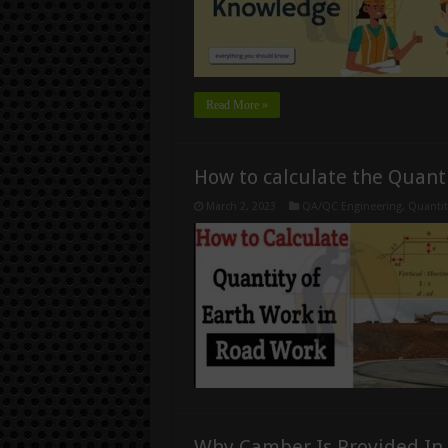
Read More »
How to calculate the Quanti
March 2, 2023
QA/QC Engineering
,
Quantit
Why Camber Is Provided In