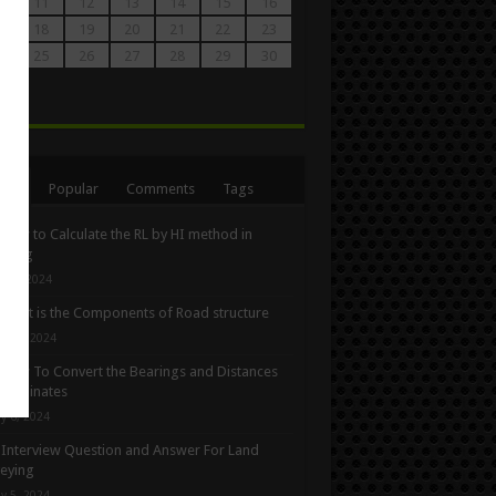
0
11
12
13
14
15
16
7
18
19
20
21
22
23
4
25
26
27
28
29
30
1
n
ent
Popular
Comments
Tags
How to Calculate the RL by HI method in
eying
ne 3, 2024
What is the Components of Road structure
y 22, 2024
How To Convert the Bearings and Distances
oordinates
y 6, 2024
Interview Question and Answer For Land
eying
y 5, 2024