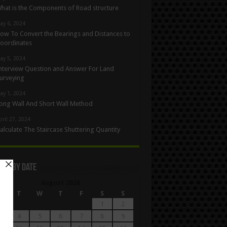
hat is the Components of Road structure
ay 6, 2024
ow To Convert the Bearings and Distances to
oordinates
ay 5, 2024
nterview Question and Answer For Land
urveying
ay 1, 2024
ong Wall And Short Wall Method
pril 27, 2024
alculate The Staircase Shuttering Quantity
les By Date
August 2026
M
T
W
T
F
S
S
1
2
4
5
6
7
8
9