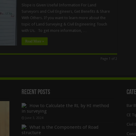
Slope is Given Useful Information For Land
Surveyors and Civil Engineers, Get Benefits & Share
With Others. If you want to learn more about the
topic of Land Surveying & Civil Engineering Touch
with Us. To get more information, …
Read More »
Page 1 of 2
Recent Posts
Cat
How to Calculate the RL by HI method
Bar 
in surveying
CE Ti
June 3, 2024
Civil
What is the Components of Road
structure
Conc