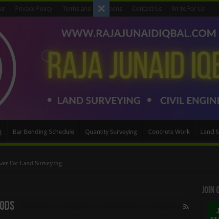
er
Privacy Policy
Terms and Conditions
Contact Us
Write For Us
g
Bar Bending Schedule
Quantity Surveying
Concrete Work
Land S
Method
Join
hods