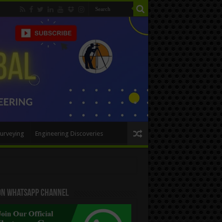
urveying
Engineering Discoveries
 On WhatsApp Channel