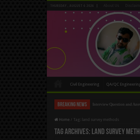
About Us
Disclaim
THURSDAY , AUGUST 6 2026
Civil Engineering
QA/QC Engineerin
Breaking News
Long Wall And Short Wall 
Home
/
Tag:
land survey methods
Tag Archives:
land survey met