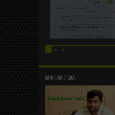
1
2
»
Raja Junaid Iqbal