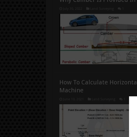
July 30, 2022
Land Surveying
1
How To Calculate Horizonta
Machine
June 10, 2021
Land Surveying
1