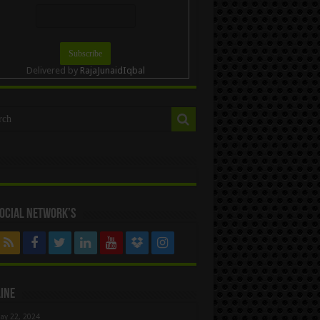
Delivered by
RajaJunaidIqbal
ocial Network’s
ine
ay 22, 2024