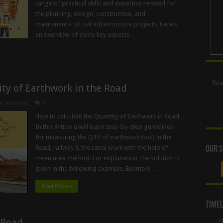
range of practical skills and expertise needed for
the planning, design, construction, and
maintenance of civil infrastructure projects. Here’s
an overview of some key aspects …
ty of Earthwork in the Road
y Surveying
0
How to calculate the Quantity of Earthwork in Road.
In this Article u will learn step-by-step guidelines
for measuring the QTY of earthwork (soil) in the
Road, railway & the canal work with the help of
Our S
mean area method. For explanation, the solution is
given in the following example. Example …
Read More »
Timel
 Road
M