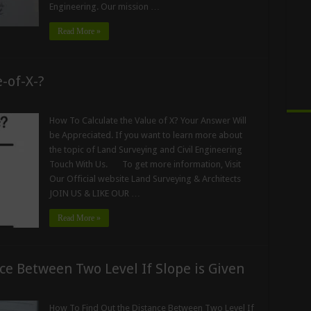
Engineering. Our mission …
Read More »
-of-X-?
How To Calculate the Value of X? Your Answer Will
be Appreciated. If you want to learn more about
the topic of Land Surveying and Civil Engineering
Touch With Us. To get more information, Visit
Our Official website Land Surveying & Architects
JOIN US & LIKE OUR …
Read More »
ce Between Two Level If Slope is Given
How To Find Out the Distance Between Two Level If