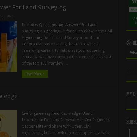
swer For Land Surveying
ng
0
Interview Questions and Answers For Land
Surveying R u gearing up for an interview in the Civil
Engineering for The Land Surveyor position?
@Foll
Congratulations on taking the step toward a
rewarding career! To help u ace your upcoming
@Fol
interview, we have compiled the comprehensive list
of the top 105 interview …
Read More »
My Of
owledge
Civil Engineering Field Knowledge. Useful
Information For Land Surveyor And Civil Engineers,
Subsc
Get Benefits And Share With Other. Civil
engineering field knowledge encompasses a wide