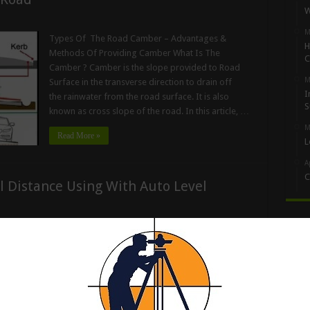
W
M
Types Of The Road Camber – Advantages &
H
Methods Of Providing Camber What Is The
C
Camber ? Camber is the slope provided to Road
M
Surface in the transverse direction to drain off
I
the rainwater from the road surface. It is also
S
known as cross slope of the road. In this article, …
M
Read More »
L
A
C
l Distance Using With Auto Level
Artic
How To Calculate The Horizontal Distance Using
With Auto Level Machine Now, let us go through the
procedure so that we can calculate the horizontal
distance between the two points, by only using an
3
auto-level machine & leveling staff. As you can