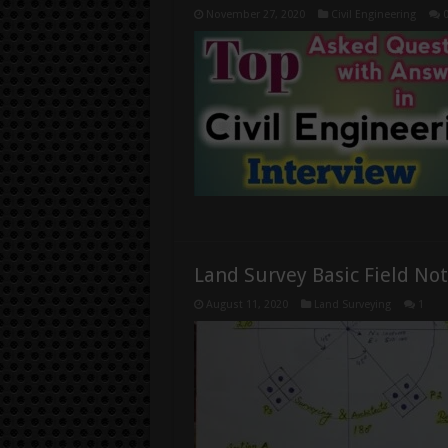
November 27, 2020
Civil Engineering
Land Survey Basic Field No
August 11, 2020
Land Surveying
1