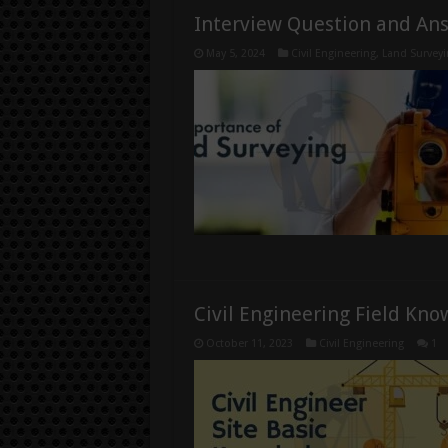
Interview Question and An
May 5, 2024
Civil Engineering
,
Land Surveyi
Civil Engineering Field Kn
October 11, 2023
Civil Engineering
1