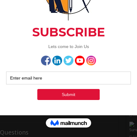
1
observe in the above drawing, …
1
Read More »
2
3
« Ju
n Formula | Advantages | Highway
Rec
Super-elevation And Design Formula | Advantages
| Highway Engineering Super-elevation or Banking
surv
of Road:- Advantages of providing Super
Ju
elevation:- Derivation of Super Elevation : Super
Elevation formula:- Design procedure of Super-
elevation / Banking of road:- Step – 1:- Step – 2:-
Ma
Step – 3:- Step – 4:- Super-elevation or …
to C
Read More »
Ma
Surv
 Questions
Ma