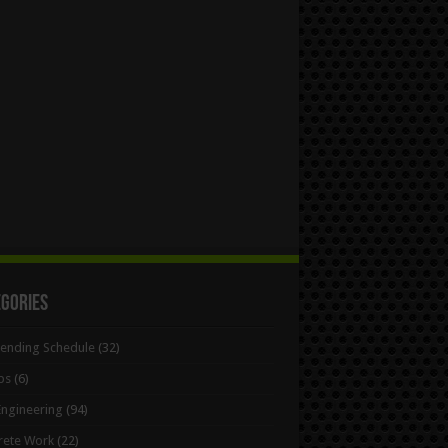
egories
Bending Schedule
(32)
ps
(6)
 Engineering
(94)
rete Work
(22)