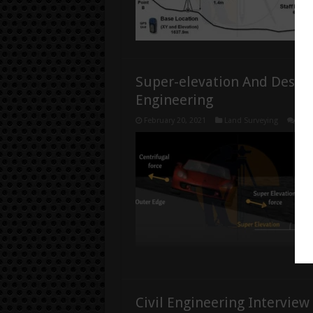
Super-elevation And Desig
Engineering
February 20, 2021
Land Surveying
1
Civil Engineering Interview