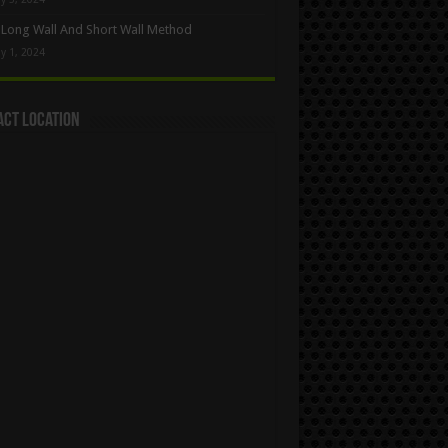
Long Wall And Short Wall Method
y 1, 2024
act Location