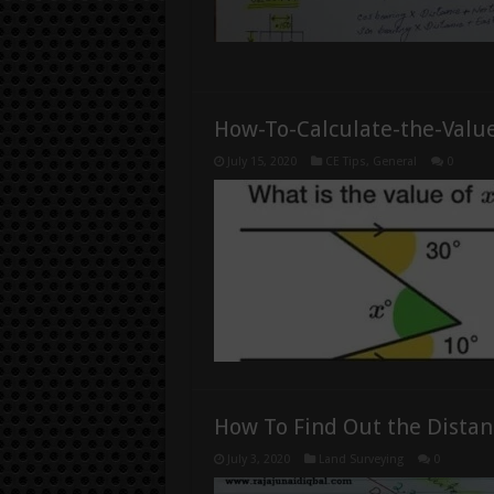
How-To-Calculate-the-Value
July 15, 2020
CE Tips
,
General
0
How To Find Out the Distan
July 3, 2020
Land Surveying
0