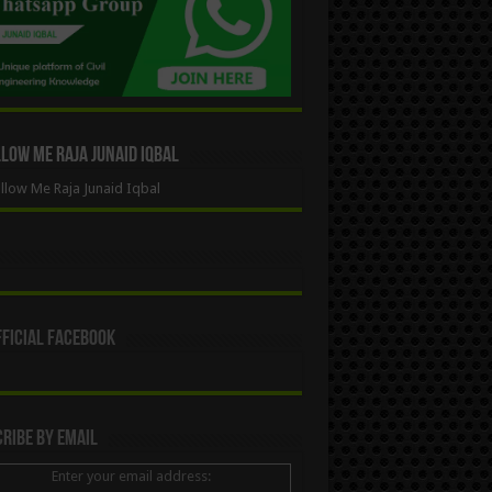
ow Me Raja Junaid Iqbal
low Me Raja Junaid Iqbal
ficial Facebook
ribe By Email
Enter your email address: