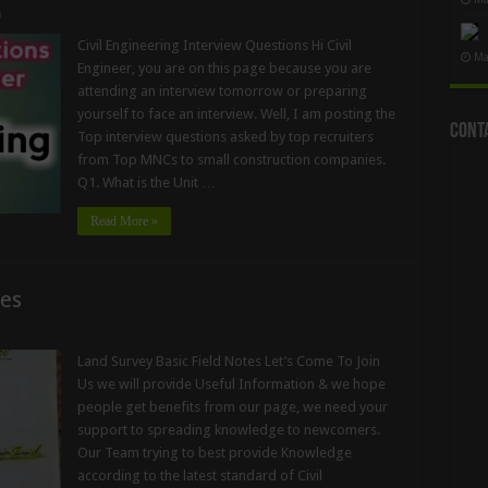
0
Civil Engineering Interview Questions Hi Civil
Ma
Engineer, you are on this page because you are
attending an interview tomorrow or preparing
yourself to face an interview. Well, I am posting the
Cont
Top interview questions asked by top recruiters
from Top MNCs to small construction companies.
Q1. What is the Unit …
Read More »
tes
Land Survey Basic Field Notes Let’s Come To Join
Us we will provide Useful Information & we hope
people get benefits from our page, we need your
support to spreading knowledge to newcomers.
Our Team trying to best provide Knowledge
according to the latest standard of Civil