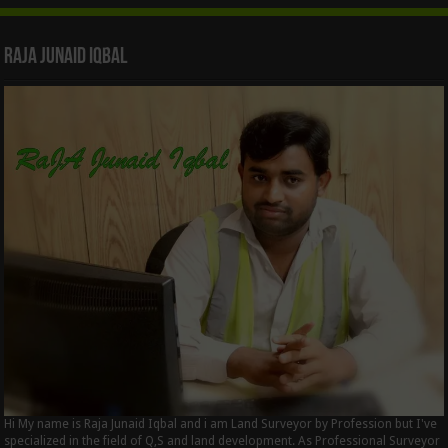
Raja Junaid Iqbal
Hi My name is Raja Junaid Iqbal and i am Land Surveyor by Profession but I've
specialized in the field of Q,S and land development. As Professional Surveyor