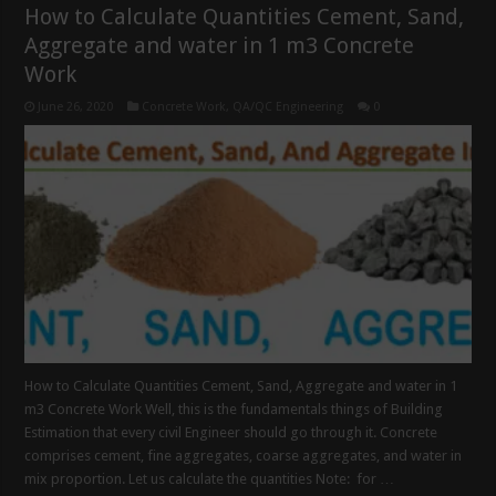
How to Calculate Quantities Cement, Sand,
Aggregate and water in 1 m3 Concrete
Work
June 26, 2020
Concrete Work
,
QA/QC Engineering
0
How to Calculate Quantities Cement, Sand, Aggregate and water in 1
m3 Concrete Work Well, this is the fundamentals things of Building
Estimation that every civil Engineer should go through it. Concrete
comprises cement, fine aggregates, coarse aggregates, and water in
mix proportion. Let us calculate the quantities Note: for …