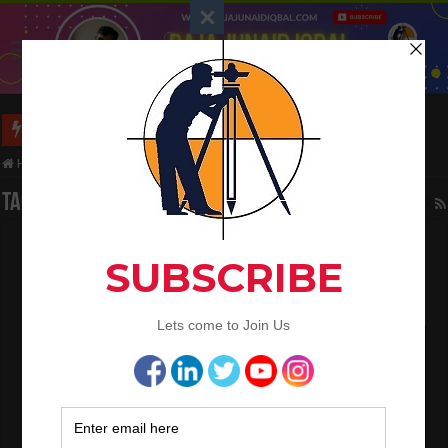
Long Wall And Short Wall Method
Home
/
Tag:
Sand /Fine Aggregates Quantity
Tag Archives:
Sand /Fine Aggregates Quantity
How To Calculate The Asphalt Quantity For
Road Work
February 23, 2023
Land Surveying
3