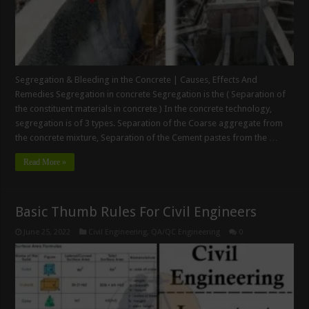
Segregation & Bleeding in the Concrete | Causes, Effects And
Remedies Segregation in concrete Segregation is the ( Separation of
the constituent materials in concrete ) In the concrete technology,
segregation is of 3 types. Separation of the Coarse aggregate from
the concrete mixture, Separation of the Cement pastes from the …
Read More »
Basic Thumb Rules For Civil Engineers
June 25, 2022
Civil Engineering
,
QA/QC Engineering
0