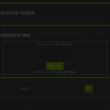
My Official Facebook
Subscribe By Email
Enter your email address:
Delivered by
RajaJunaidIqbal