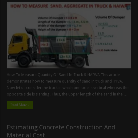
How To Measure Quantity Of Sand In Truck & HAIWA This article
demonstrates how to measure quantity of sand in truck and HYVA.
Now let us consider the truck in which one side is vertical whereas the
opposite side is slanting. Thus, the upper length of the sand in the …
Read More »
Estimating Concrete Construction And
Material Cost