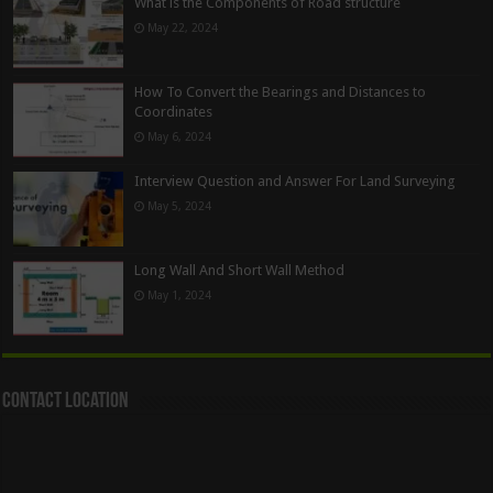
What is the Components of Road structure
May 22, 2024
How To Convert the Bearings and Distances to
Coordinates
May 6, 2024
Interview Question and Answer For Land Surveying
May 5, 2024
Long Wall And Short Wall Method
May 1, 2024
Contact Location