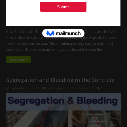
How To Calculate The Asphalt Quantity For Road. In this article, I will
discuss how to calculate the ( QTY ) Quantity of the Asphalt & its cost
for the road construction. The calculation is very easy, u only need
some data. There are many who get confused between the …
Read More »
Segregation and Bleeding in the Concrete
September 26, 2022
Civil Engineering
,
Concrete Work
1