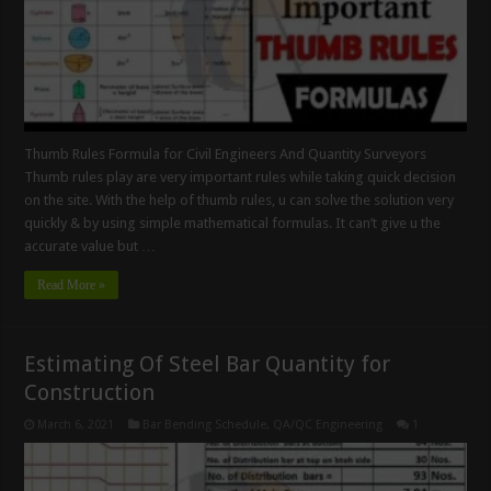
Thumb Rules Formula for Civil Engineers And Quantity Surveyors
Thumb rules play are very important rules while taking quick decision
on the site. With the help of thumb rules, u can solve the solution very
quickly & by using simple mathematical formulas. It can’t give u the
accurate value but …
Read More »
Estimating Of Steel Bar Quantity for
Construction
March 6, 2021
Bar Bending Schedule
,
QA/QC Engineering
1