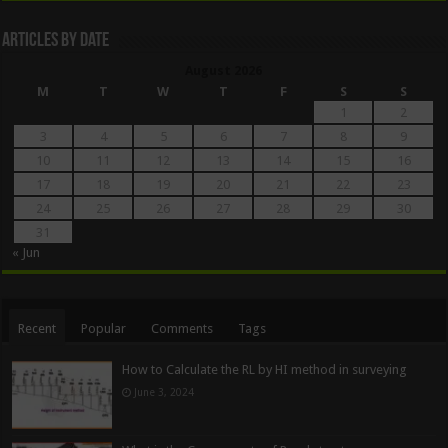
Articles By Date
August 2026
M
T
W
T
F
S
S
1
2
3
4
5
6
7
8
9
10
11
12
13
14
15
16
17
18
19
20
21
22
23
24
25
26
27
28
29
30
31
« Jun
Recent
Popular
Comments
Tags
How to Calculate the RL by HI method in surveying
June 3, 2024