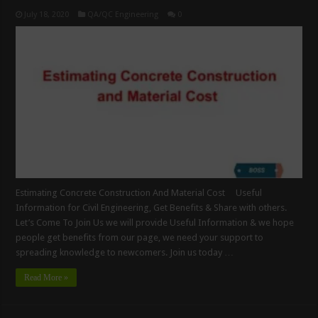
July 18, 2020
QA/QC Engineering
0
Estimating Concrete Construction And Material Cost Useful
Information for Civil Engineering, Get Benefits & Share with others.
Let’s Come To Join Us we will provide Useful Information & we hope
people get benefits from our page, we need your support to
spreading knowledge to newcomers. Join us today …
Read More »