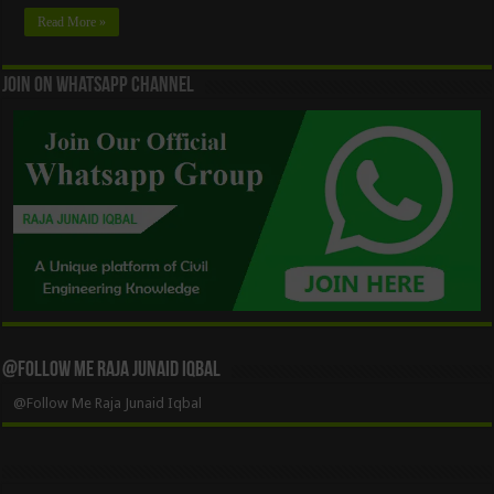
Read More »
Join On WhatsApp Channel
@Follow Me Raja Junaid Iqbal
@Follow Me Raja Junaid Iqbal