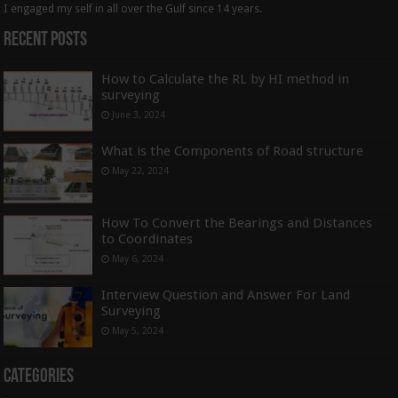
I engaged my self in all over the Gulf since 14 years.
Recent Posts
How to Calculate the RL by HI method in
surveying
June 3, 2024
What is the Components of Road structure
May 22, 2024
How To Convert the Bearings and Distances
to Coordinates
May 6, 2024
Interview Question and Answer For Land
Surveying
May 5, 2024
Categories