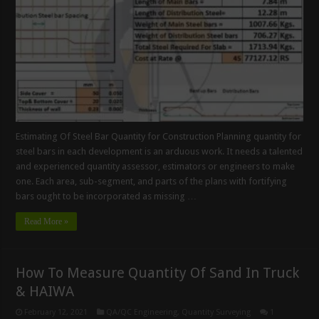
Estimating Of Steel Bar Quantity for Construction Planning quantity for
steel bars in each development is an arduous work. It needs a talented
and experienced quantity assessor, estimators or engineers to make
one. Each area, sub-segment, and parts of the plans with fortifying
bars ought to be incorporated as missing …
Read More »
How To Measure Quantity Of Sand In Truck
& HAIWA
February 12, 2021
QA/QC Engineering
,
Quantity Surveying
1