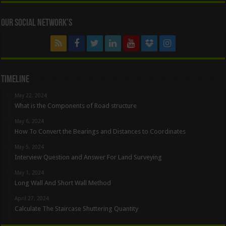
Our Social Network’s
Timeline
May 22, 2024
What is the Components of Road structure
May 6, 2024
How To Convert the Bearings and Distances to Coordinates
May 5, 2024
Interview Question and Answer For Land Surveying
May 1, 2024
Long Wall And Short Wall Method
April 27, 2024
Calculate The Staircase Shuttering Quantity