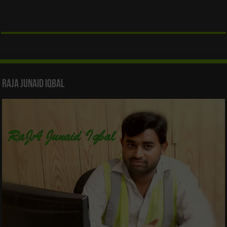
Raja Junaid Iqbal