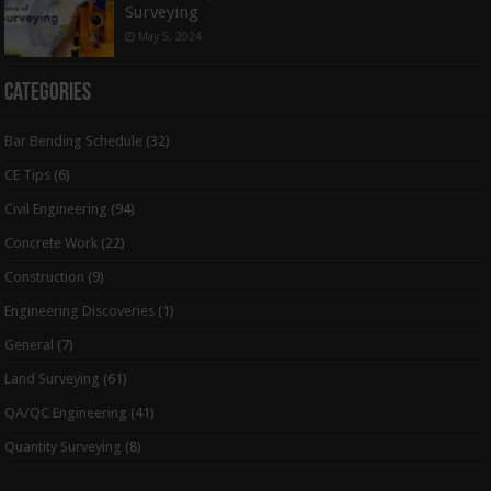
Surveying
May 5, 2024
Categories
Bar Bending Schedule
(32)
CE Tips
(6)
Civil Engineering
(94)
Concrete Work
(22)
Construction
(9)
Engineering Discoveries
(1)
General
(7)
Land Surveying
(61)
QA/QC Engineering
(41)
Quantity Surveying
(8)