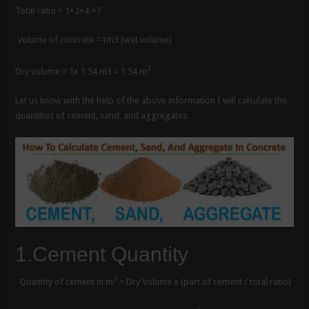
Total ratio = 1+2+4 =7
Volume of concrete =1m3 (wet volume)
3
Dry volume = 1x 1.54 m3 = 1.54 m
Let us know with the help of the above information I will calculate the
quantities of cement, sand, and aggregates.
1.Cement Quantity
3
Quantity of cement in m
= Dry Volume x (part of cement / total ratio)