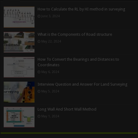
How to Calculate the RL by HI method in surveying
June 3, 2024
What is the Components of Road structure
May 22, 2024
How To Convert the Bearings and Distances to
Coordinates
May 6, 2024
Interview Question and Answer For Land Surveying
May 5, 2024
Long Wall And Short Wall Method
May 1, 2024