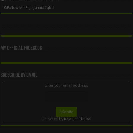
@Follow Me Raja Junaid Iqbal
My Official Facebook
Subscribe By Email
Enter your email address:
Delivered by
RajaJunaidIqbal