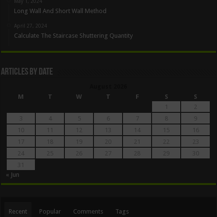
May 1, 2024
Long Wall And Short Wall Method
April 27, 2024
Calculate The Staircase Shuttering Quantity
Articles By Date
August 2026
M
T
W
T
F
S
S
1
2
3
4
5
6
7
8
9
10
11
12
13
14
15
16
17
18
19
20
21
22
23
24
25
26
27
28
29
30
31
« Jun
Recent
Popular
Comments
Tags