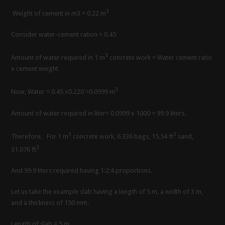
3
Weight of cement in m3 = 0.22 m
Consider water-cement ration = 0.45
3
Amount of water required in 1 m
concrete work = Water cement ratio
x cement weight
3
Now, Water = 0.45 x0.220 =0.0999 m
Amount of water required in liter= 0.0999 x 1000 = 99.9 liters.
3
3
Therefore, For 1 m
concrete work, 6.336 bags, 15.54 ft
sand,
3
31.076 ft
And 99.9 liters required having 1:2:4 proportions.
Let us take the example slab having a length of 5 m, a width of 3 m,
and a thickness of 150 mm.
Length of slab = 5 m