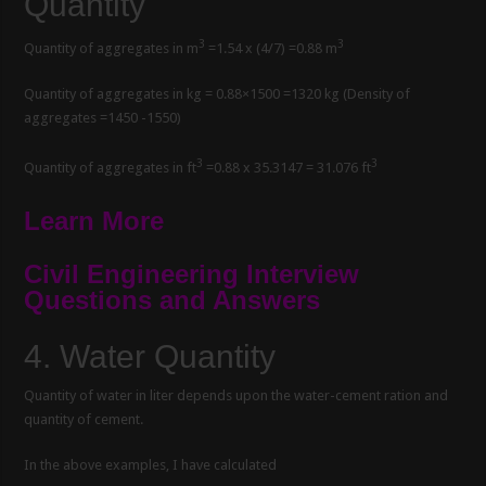
Quantity
3
3
Quantity of aggregates in m
=1.54 x (4/7) =0.88 m
Quantity of aggregates in kg = 0.88×1500 =1320 kg (Density of
aggregates =1450 -1550)
3
3
Quantity of aggregates in ft
=0.88 x 35.3147 = 31.076 ft
Learn More
Civil Engineering Interview
Questions and Answers
4.
Water Quantity
Quantity of water in liter depends upon the water-cement ration and
quantity of cement.
In the above examples, I have calculated