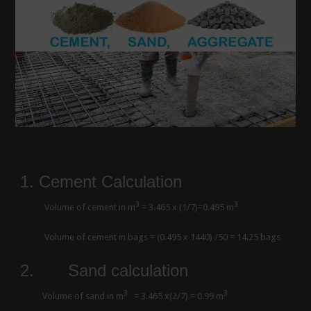
1. Cement Calculation
3
3
Volume of cement in m
= 3.465 x (1/7)=0.495 m
Volume of cement in bags = (0.495 x 1440) /50 = 14.25 bags
2.
Sand calculation
3
3
Volume of sand in m
= 3.465 x(2/7) = 0.99 m