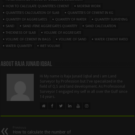
HOW TO CALCULATE QUANTITIES CEMENT
MORTAR WORK
QUANTITIES CALCULATION OF SLAB
QUANTITIES OF CEMENT IN KG
QUANTITY OF AGGREGATES
QUANTITY OF WATER
QUANTITY SURVEYING
SAND
SAND /FINE AGGREGATES QUANTITY
SAND CALCULATION
THICKNESS OF SLAB
VOLUME OF AGGREGATE
VOLUME OF CEMENT IN BAGS
VOLUME OF SAND
WATER CEMENT RATIO
WATER QUANTITY
WET VOLUME
About Raja Junaid Iqbal
Hi My name is Raja Junaid Iqbal and i am Land
Surveyor by Profession but I've specialized in the
field of Q,S and land development. As Professional
Surveyor I engaged my self in all over the Gulf since
14 years.
Previous
How to calculate the number of