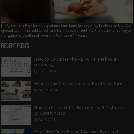
Hi My name is Raja Junaid Iqbal and i am Land Surveyor by Profession but I've
specialized in the field of Q,S and land development. As Professional Surveyor
I engaged my self in all over the Gulf since 14 years.
Recent Posts
How to Calculate the RL by HI method in
surveying
June 3, 2024
What is the Components of Road structure
May 22, 2024
How To Convert the Bearings and Distances
to Coordinates
May 6, 2024
Interview Question and Answer For Land