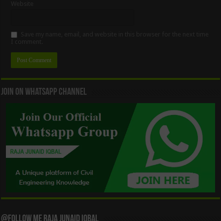
Website
Save my name, email, and website in this browser for the next time
I comment.
Join On WhatsApp Channel
@Follow Me Raja Junaid Iqbal