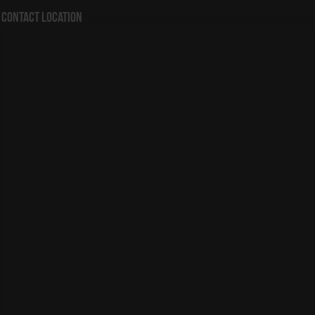
Contact Location