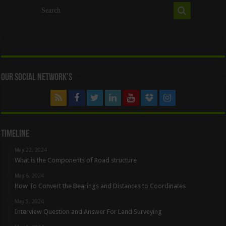
Our Social Network’s
Timeline
May 22, 2024
What is the Components of Road structure
May 6, 2024
How To Convert the Bearings and Distances to Coordinates
May 5, 2024
Interview Question and Answer For Land Surveying