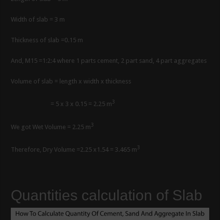
Width of slab = 3 m
Thickness of slab =0.15 m
And, M15 =1:2:4 where 1 parts cement, 2 part sand, 4 part aggregates
Volume of slab = length x width x thickness
3
= 5 x 3 x 0.15 = 2.25 m
3
We got Wet Volume = 2.25 m
3
Therefore, Dry Volume =2.25 x1.54 = 3.465 m
Quantities calculation of Slab