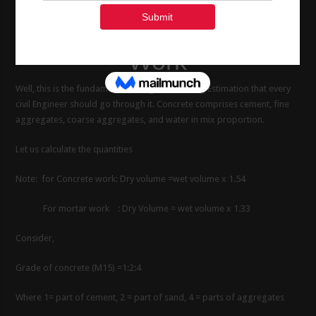
Sand, Aggregate and
water in 1 m3 Concrete
Work
Well, this is the fundamentals things of Building Estimation that every
civil Engineer should go through it. Concrete comprises cement, fine
aggregates, coarse aggregates, and water in mix proportion.
Let us calculate the quantities
Note: for Concrete work: Dry volume =wet volume x 1.54
For mortar work : Dry Volume = wet volume x 1.33
Consider,
Grade of concrete (M15) =1:2:4
Where 1= part of cement, 2 = part of sand, 4 = parts of aggregates