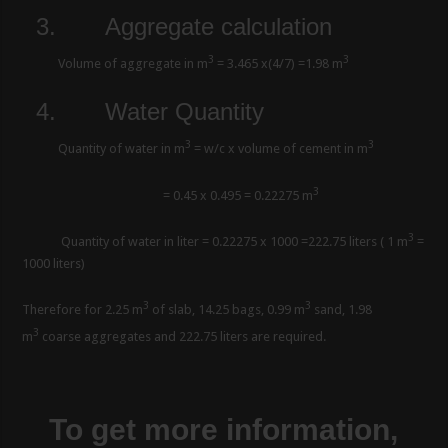
3.
Aggregate calculation
3
3
Volume of aggregate in m
= 3.465 x(4/7) =1.98 m
4.
Water Quantity
3
3
Quantity of water in m
= w/c x volume of cement in m
3
= 0.45 x 0.495 = 0.22275 m
3
Quantity of water in liter = 0.22275 x 1000 =222.75 liters ( 1 m
=
1000 liters)
3
3
Therefore for 2.25 m
of slab, 14.25 bags, 0.99 m
sand, 1.98
3
m
coarse aggregates and 222.75 liters are required.
To get more information,