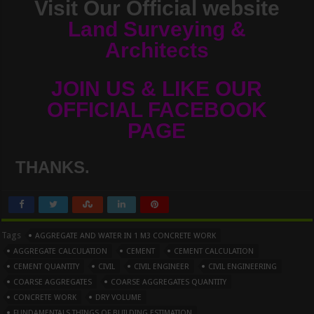
Visit Our Official website
Land Surveying &
Architects
JOIN US & LIKE OUR
OFFICIAL FACEBOOK
PAGE
THANKS.
Tags
AGGREGATE AND WATER IN 1 M3 CONCRETE WORK
AGGREGATE CALCULATION
CEMENT
CEMENT CALCULATION
CEMENT QUANTITY
CIVIL
CIVIL ENGINEER
CIVIL ENGINEERING
COARSE AGGREGATES
COARSE AGGREGATES QUANTITY
CONCRETE WORK
DRY VOLUME
FUNDAMENTALS THINGS OF BUILDING ESTIMATION