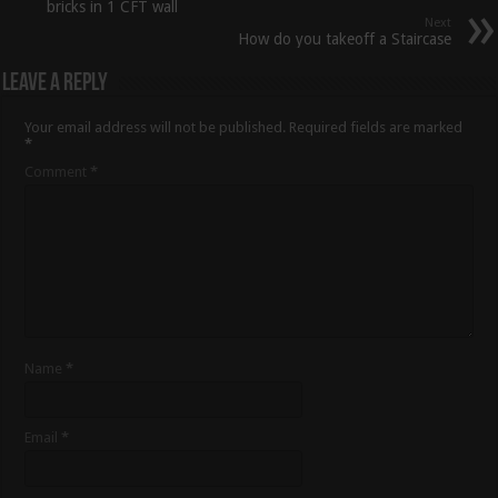
bricks in 1 CFT wall
Next
How do you takeoff a Staircase
Leave a Reply
Your email address will not be published.
Required fields are marked
*
Comment
*
Name
*
Email
*