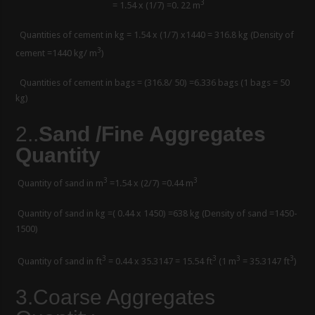
3
= 1.54 x (1/7) =0. 22 m
Quantities of cement in kg = 1.54 x (1/7) x1440 = 316.8 kg (Density of
3
cement =1440 kg/ m
)
Quantities of cement in bags = (316.8/ 50) =6.336 bags (1 bags = 50
kg)
2.
.
Sand /Fine Aggregates
Quantity
3
3
Quantity of sand in m
=1.54 x (2/7) =0.44 m
Quantity of sand in kg =( 0.44 x 1450) =638 kg (Density of sand =1450-
1500)
3
3
3
3
Quantity of sand in ft
= 0.44 x 35.3147 = 15.54 ft
(1 m
= 35.3147 ft
)
3.Coarse Aggregates