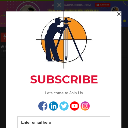
Long Wall And Short Wall Method
Home
/
Civil Engineering
/
Concrete Work
/
How to Calculate Quantities
Cement, Sand, Aggregate and water in 1 m3 Concrete Work
How to Calculate Quantities Cement, Sand,
Aggregate and water in 1 m3 Concrete
Work
Raja Junaid Iqbal
June 26, 2020
Concrete Work
,
QA/QC Engineering
How to Calculate
Quantities Cement,