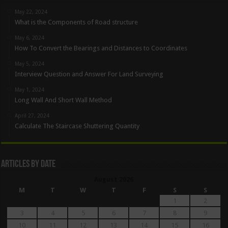
May 22, 2024
What is the Components of Road structure
May 6, 2024
How To Convert the Bearings and Distances to Coordinates
May 5, 2024
Interview Question and Answer For Land Surveying
May 1, 2024
Long Wall And Short Wall Method
April 27, 2024
Calculate The Staircase Shuttering Quantity
Articles By Date
August 2026
M
T
W
T
F
S
S
1
2
3
4
5
6
7
8
9
10
11
12
13
14
15
16