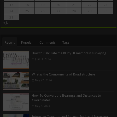
17
18
19
20
21
22
23
24
25
26
27
28
29
30
31
« Jun
Recent
Popular
Comments
Tags
How to Calculate the RL by HI method in surveying
June 3, 2024
What is the Components of Road structure
May 22, 2024
How To Convert the Bearings and Distances to
Coordinates
May 6, 2024
Interview Question and Answer For Land Surveying