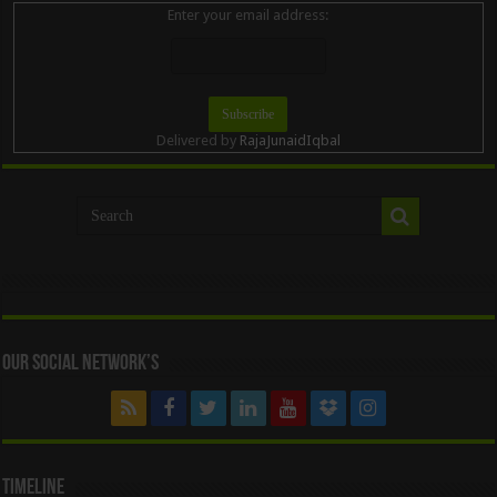
Enter your email address:
Delivered by
RajaJunaidIqbal
Our Social Network’s
Timeline