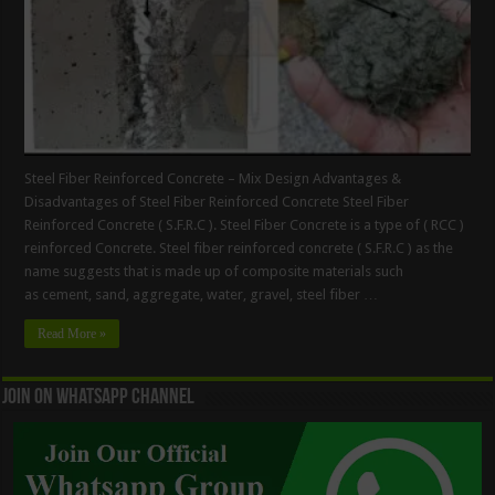
Steel Fiber Reinforced Concrete – Mix Design Advantages &
Disadvantages of Steel Fiber Reinforced Concrete Steel Fiber
Reinforced Concrete ( S.F.R.C ). Steel Fiber Concrete is a type of ( RCC )
reinforced Concrete. Steel fiber reinforced concrete ( S.F.R.C ) as the
name suggests that is made up of composite materials such
as cement, sand, aggregate, water, gravel, steel fiber …
Read More »
Join On WhatsApp Channel