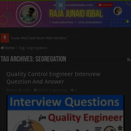
Long Wall And Short Wall Method
Home
/
Tag:
Segregation
Tag Archives:
Segregation
Quality Control Engineer Interview
Question And Answer
April 28, 2024
QA/QC Engineering
0