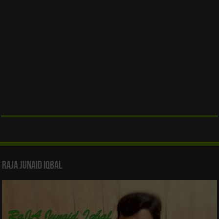
Raja Junaid Iqbal