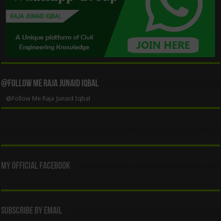
@Follow Me Raja Junaid Iqbal
@Follow Me Raja Junaid Iqbal
My Official Facebook
Subscribe By Email