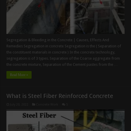
Segregation & Bleeding in the Concrete | Causes, Effects And
Remedies Segregation in concrete Segregation is the ( Separation of
the constituent materials in concrete ) In the concrete technology,
segregation is of 3 types. Separation of the Coarse aggregate from
the concrete mixture, Separation of the Cement pastes from the …
Read More »
What is Steel Fiber Reinforced Concrete
July 20, 2022
Concrete Work
5