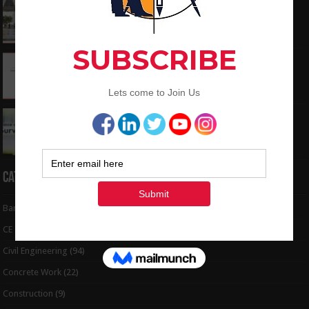
What is the Components of Road structure
May 22, 2024
How To Convert the Bearings and Distances
to Coordinates
May 6, 2024
Interview Question and Answer For Land
Surveying
May 5, 2024
Categories
Bar Bending Schedule
(32)
CE Tips
(6)
Civil Engineering
(94)
Concrete Work
(22)
Construction
(9)