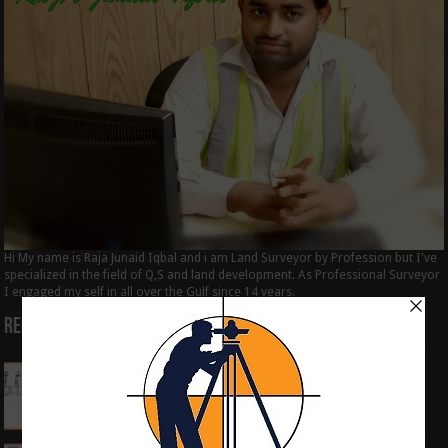
Hi My name is Raja Junaid Iqbal and i am Land Surveyor by Profession but I've
specialized in the field of Q,S and land development. As Professional Surveyor
I engaged my self in all over the Gulf since 14 years.
Recent Posts
How to Calculate the RL by HI method in
surveying
June 3, 2024