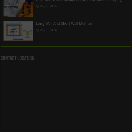
May 5, 2024
Long Wall And Short Wall Method
May 1, 2024
Contact Location