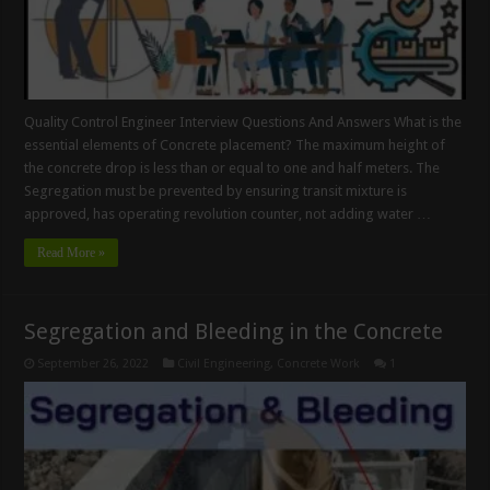
Quality Control Engineer Interview Questions And Answers What is the
essential elements of Concrete placement? The maximum height of
the concrete drop is less than or equal to one and half meters. The
Segregation must be prevented by ensuring transit mixture is
approved, has operating revolution counter, not adding water …
Read More »
Segregation and Bleeding in the Concrete
September 26, 2022
Civil Engineering
,
Concrete Work
1