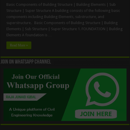
Basic Components of Building Structure | Building Elements | Sub
Structure | Super Structure A building consists of the following basic
components including Building Elements, substructure, and
superstructure. Basic Components of Building Structure | Building
Elements | Sub Structure | Super Structure 1. FOUNDATION | Building
Elements A foundation is …
Read More »
Join On WhatsApp Channel