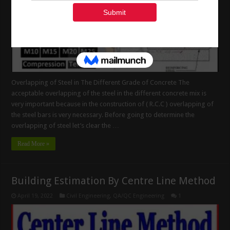
Overlapping of Steel in The Different Grade of Concrete The
acceptable overlapping of the steel in the different concrete mix is
very important because in the construction of ( R.C.C ) overlapping of
the steel bars is very necessary. Before going to determine the
overlapping of steel let’s clear the …
Read More »
Building Estimation By Centre Line Method
April 19, 2022
Civil Engineering
,
QA/QC Engineering
1