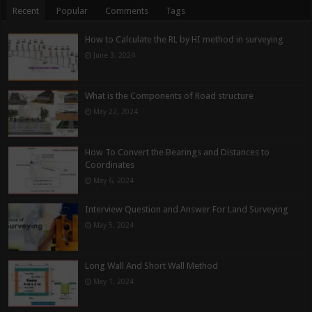
Recent
Popular
Comments
Tags
How to Calculate the RL by HI method in surveying
June 3, 2024
What is the Components of Road structure
May 22, 2024
How To Convert the Bearings and Distances to
Coordinates
May 6, 2024
Interview Question and Answer For Land Surveying
May 5, 2024
Long Wall And Short Wall Method
May 1, 2024