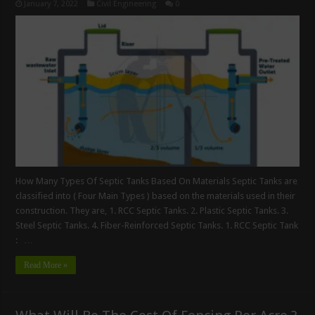
January 7, 2022
Civil Engineering
0
How Many Types Of Septic Tanks Based On Materials Septic Tanks are
classified into ( Four Main Types ) based on the materials used in their
construction. They are, 1. RCC Septic Tanks. 2. Plastic Septic Tanks. 3.
Steel Septic Tanks. 4. Fiber-Reinforced Septic Tanks. 1. RCC Septic Tank
: …
Read More »