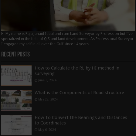
Hi My name is Raja Junaid Iqbal and i am Land Surveyor by Profession but I've
specialized in the field of Q,S and land development. As Professional Surveyor
I engaged my self in all over the Gulf since 14 years.
Recent Posts
How to Calculate the RL by HI method in
surveying
June 3, 2024
What is the Components of Road structure
May 22, 2024
How To Convert the Bearings and Distances
to Coordinates
May 6, 2024