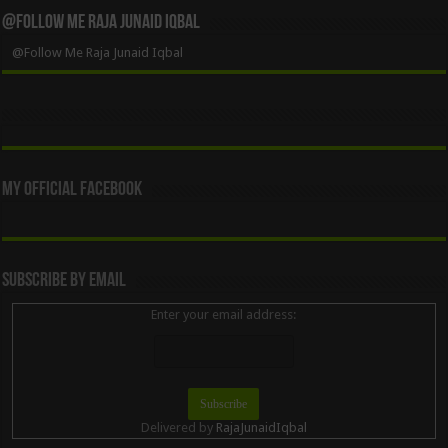
@Follow Me Raja Junaid Iqbal
@Follow Me Raja Junaid Iqbal
My Official Facebook
Subscribe By Email
Enter your email address:
Delivered by
RajaJunaidIqbal