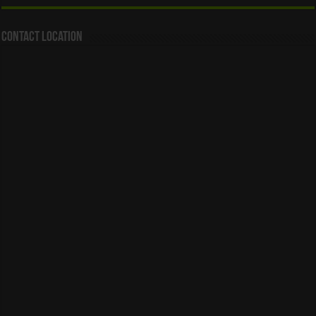
Contact Location