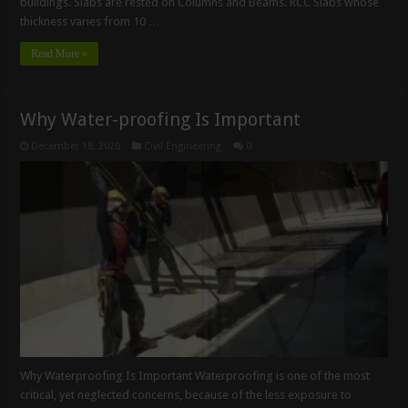
buildings. Slabs are rested on Columns and Beams. RCC Slabs whose
thickness varies from 10 …
Read More »
Why Water-proofing Is Important
December 18, 2020
Civil Engineering
0
Why Waterproofing Is Important Waterproofing is one of the most
critical, yet neglected concerns, because of the less exposure to