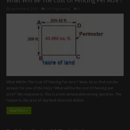
What Will Be The Cost Of Fencing Per Acre ?
September 8, 2021
Civil Engineering
0
What Will Be The Cost Of Fencing Per Acre ? Now, let us find out the
answer for one of the FAQs “What will be the cost of fencing per
acre?” My response is, This is a non-answerable wrong question. The
reason is, the area of any land does not define …
Read More »