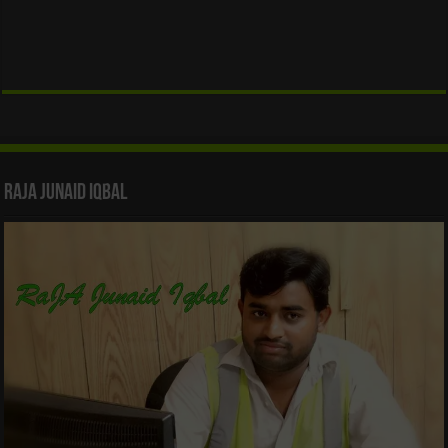
Raja Junaid Iqbal