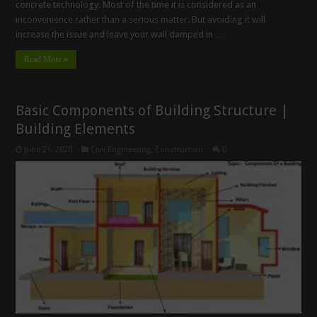
concrete technology. Most of the time it is considered as an
inconvenience rather than a serious matter. But avoiding it will
increase the issue and leave your wall damped in …
Read More »
Basic Components of Building Structure |
Building Elements
June 21, 2020
Civil Engineering
,
Construction
0