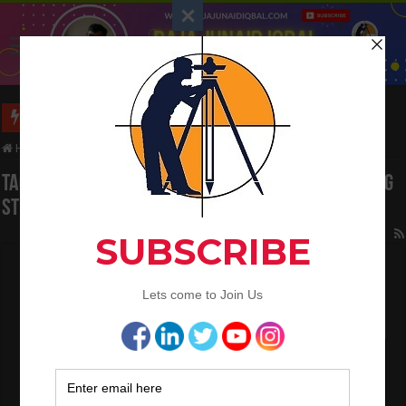
Long Wall And Short Wall Method
Home
/
Tag:
WALLS Basic Components of Building Structure
Tag Archives:
WALLS Basic Components of Building
Structure
Overlapping of Steel Bar in The Different
Concrete Mix
July 16, 2022
Concrete Work
0