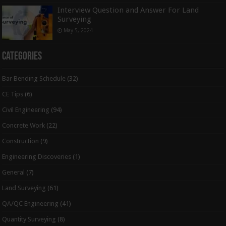
Interview Question and Answer For Land
Surveying
May 5, 2024
Categories
Bar Bending Schedule
(32)
CE Tips
(6)
Civil Engineering
(94)
Concrete Work
(22)
Construction
(9)
Engineering Discoveries
(1)
General
(7)
Land Surveying
(61)
QA/QC Engineering
(41)
Quantity Surveying
(8)