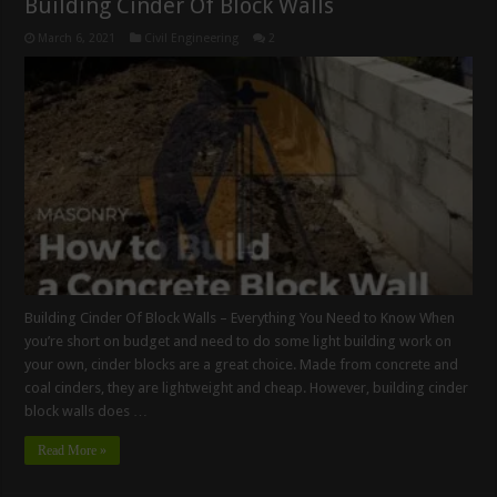
Building Cinder Of Block Walls
March 6, 2021
Civil Engineering
2
Building Cinder Of Block Walls – Everything You Need to Know When
you’re short on budget and need to do some light building work on
your own, cinder blocks are a great choice. Made from concrete and
coal cinders, they are lightweight and cheap. However, building cinder
block walls does …
Read More »