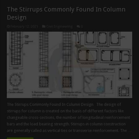
The Stirrups Commonly Found In Column
Design
February 12, 2021
Civil Engineering
0
The Stirrups Commonly Found In Column Design The design of
stirrups for column is created on the basis of different factors like
changeable cross-sections, the number of longitudinal reinforcement
bars and the load bearing strength. Stirrups in column construction
are generally called as vertical ties or transverse reinforcement. The …