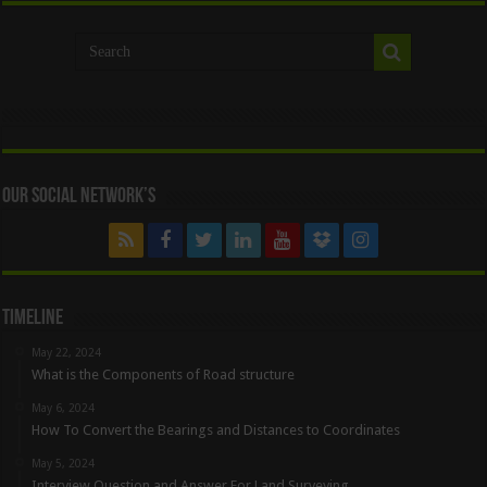
Our Social Network’s
Timeline
May 22, 2024
What is the Components of Road structure
May 6, 2024
How To Convert the Bearings and Distances to Coordinates
May 5, 2024
Interview Question and Answer For Land Surveying