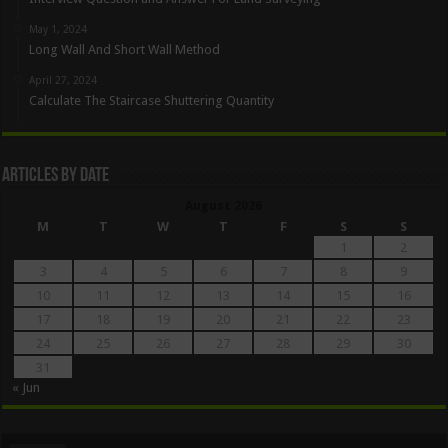
May 1, 2024
Long Wall And Short Wall Method
April 27, 2024
Calculate The Staircase Shuttering Quantity
Articles By Date
August 2026
M
T
W
T
F
S
S
1
2
3
4
5
6
7
8
9
10
11
12
13
14
15
16
17
18
19
20
21
22
23
24
25
26
27
28
29
30
31
« Jun