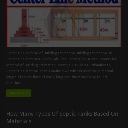
Center Line Method of Building Estimation Building Estimation By
Center Line Method How to Calculate Center Line In Plan Center Line
Method of Building Estimation Example 1. Building Estimation By
Center Line Method. In this method we will calculate the sum total
length of center lines of walls, long and short has to be found
out. Find …
Read More »
How Many Types Of Septic Tanks Based On
Materials