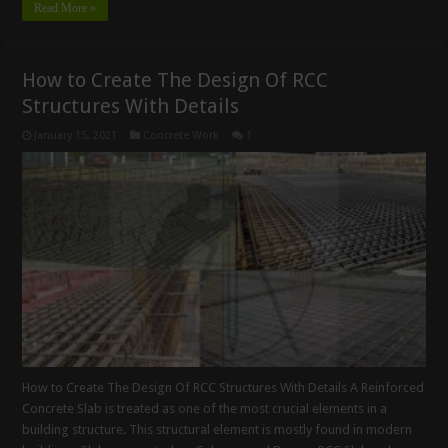
Read More »
How to Create The Design Of RCC
Structures With Details
January 15, 2021
Concrete Work
1
How to Create The Design Of RCC Structures With Details A Reinforced
Concrete Slab is treated as one of the most crucial elements in a
building structure. This structural element is mostly found in modern