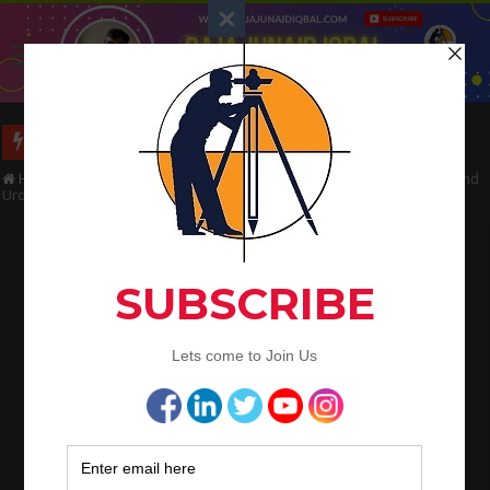
Long Wall And Short Wall Method
Home
/
Land Surveying
/
Total Station Setup and Operation In English and
Urdu
Total Station Setup and Operation In
English and Urdu
Raja Junaid Iqbal
July 6, 2020
Land Surveying
Total Station Setup and
Operation In English and
Urdu
Useful Information For Land Surveyors, Get Benefits & Share With