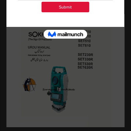
Others.