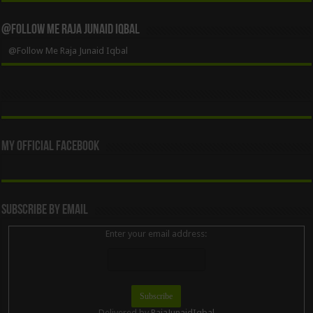
@Follow Me Raja Junaid Iqbal
@Follow Me Raja Junaid Iqbal
My Official Facebook
Subscribe By Email
Enter your email address:
Delivered by
RajaJunaidIqbal