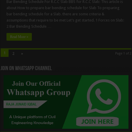
Bar Bending Schedule For R.C.C Slab BBS for R.C.C Slab: This article is
about How to prepare bar bending schedule for Slab To preparing
bar bending schedule for a Slab. there are some criteria &
assumptions that require to be met Let’s get started. 1 Forces on Slab:
2 Bar Bending Schedule …
Read More »
1
2
»
Page 1 of 2
Join On WhatsApp Channel