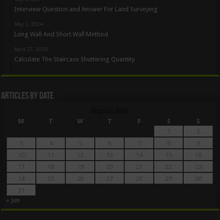
Interview Question and Answer For Land Surveying
May 1, 2024
Long Wall And Short Wall Method
April 27, 2024
Calculate The Staircase Shuttering Quantity
Articles By Date
August 2026
M
T
W
T
F
S
S
1
2
3
4
5
6
7
8
9
10
11
12
13
14
15
16
17
18
19
20
21
22
23
24
25
26
27
28
29
30
31
« Jun