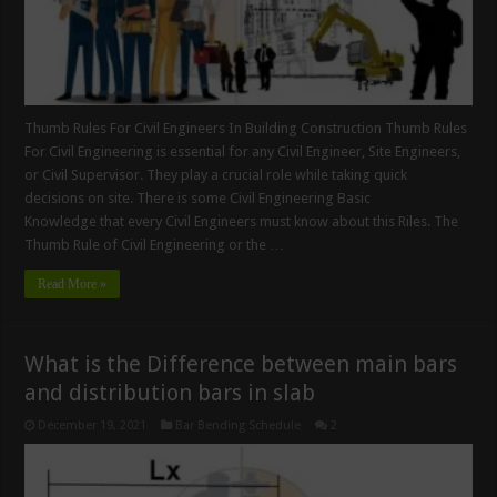
Thumb Rules For Civil Engineers In Building Construction Thumb Rules
For Civil Engineering is essential for any Civil Engineer, Site Engineers,
or Civil Supervisor. They play a crucial role while taking quick
decisions on site. There is some Civil Engineering Basic
Knowledge that every Civil Engineers must know about this Riles. The
Thumb Rule of Civil Engineering or the …
Read More »
What is the Difference between main bars
and distribution bars in slab
December 19, 2021
Bar Bending Schedule
2