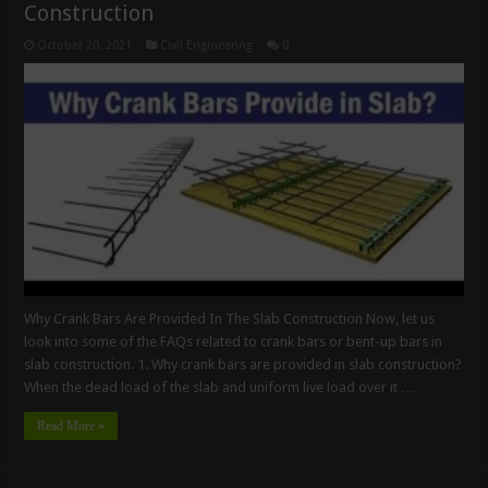
Construction
October 20, 2021
Civil Engineering
0
Why Crank Bars Are Provided In The Slab Construction Now, let us
look into some of the FAQs related to crank bars or bent-up bars in
slab construction. 1. Why crank bars are provided in slab construction?
When the dead load of the slab and uniform live load over it …
Read More »