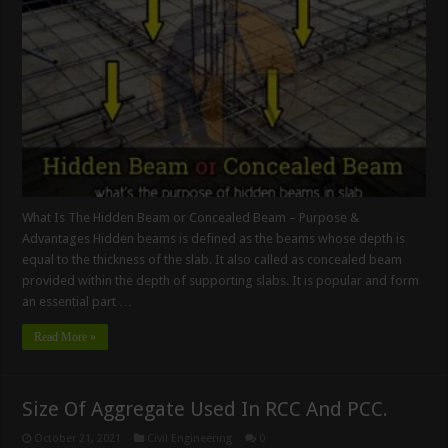
What Is The Hidden Beam or Concealed Beam – Purpose &
Advantages Hidden beams is defined as the beams whose depth is
equal to the thickness of the slab. It also called as concealed beam
provided within the depth of supporting slabs. It is popular and form
an essential part …
Read More »
Size Of Aggregate Used In RCC And PCC.
October 21, 2021
Civil Engineering
0