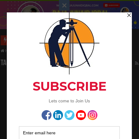
Long Wall And Short Wall Method
Home
/
Tag:
Quantities calculation of Slab
Tag Archives:
Quantities calculation of Slab
Bar bending schedule of 2 way slab
February 3, 2023
Bar Bending Schedule
0