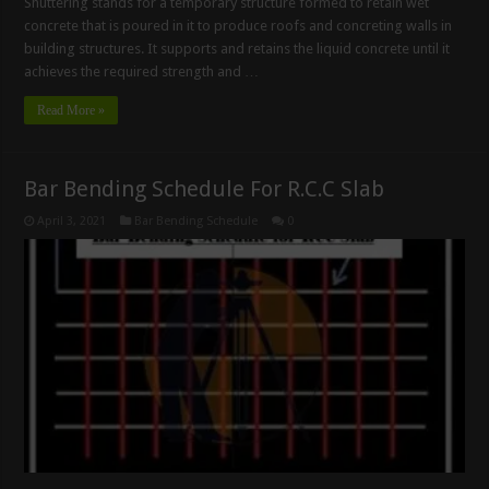
Shuttering stands for a temporary structure formed to retain wet
concrete that is poured in it to produce roofs and concreting walls in
building structures. It supports and retains the liquid concrete until it
achieves the required strength and …
Read More »
Bar Bending Schedule For R.C.C Slab
April 3, 2021
Bar Bending Schedule
0