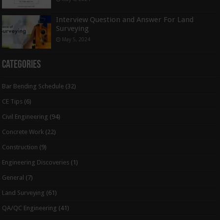
Interview Question and Answer For Land
Surveying
May 5, 2024
Categories
Bar Bending Schedule
(32)
CE Tips
(6)
Civil Engineering
(94)
Concrete Work
(22)
Construction
(9)
Engineering Discoveries
(1)
General
(7)
Land Surveying
(61)
QA/QC Engineering
(41)