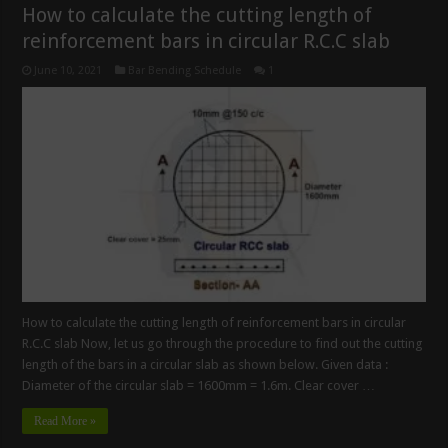
How to calculate the cutting length of
reinforcement bars in circular R.C.C slab
June 10, 2021
Bar Bending Schedule
1
How to calculate the cutting length of reinforcement bars in circular
R.C.C slab Now, let us go through the procedure to find out the cutting
length of the bars in a circular slab as shown below. Given data :
Diameter of the circular slab = 1600mm = 1.6m. Clear cover …
Read More »