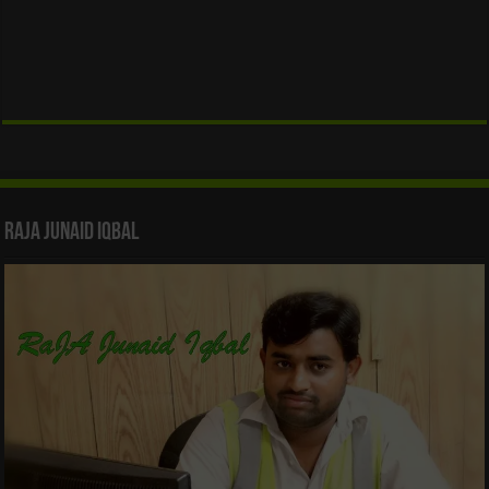
Raja Junaid Iqbal