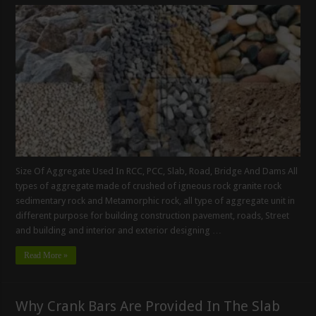
Size Of Aggregate Used In RCC, PCC, Slab, Road, Bridge And Dams All
types of aggregate made of crushed of igneous rock granite rock
sedimentary rock and Metamorphic rock, all type of aggregate unit in
different purpose for building construction pavement, roads, Street
and building and interior and exterior designing …
Read More »
Why Crank Bars Are Provided In The Slab