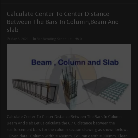
Calculate Center To Center Distance
Between The Bars In Column,Beam And
slab
May 5, 2021
Bar Bending Schedule
0
Calculate Center To Center Distance Between The Bars In Column –
Beam And slab Let us calculate the C / C distance between the
reinforcement bars for the column section drawing as shown below.
Given data : Column width = 480mm. Column depth = 300mm. Clear