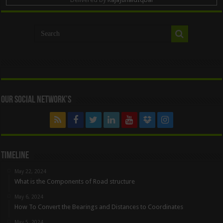
Our Social Network’s
Timeline
May 22, 2024
What is the Components of Road structure
May 6, 2024
How To Convert the Bearings and Distances to Coordinates
May 5, 2024