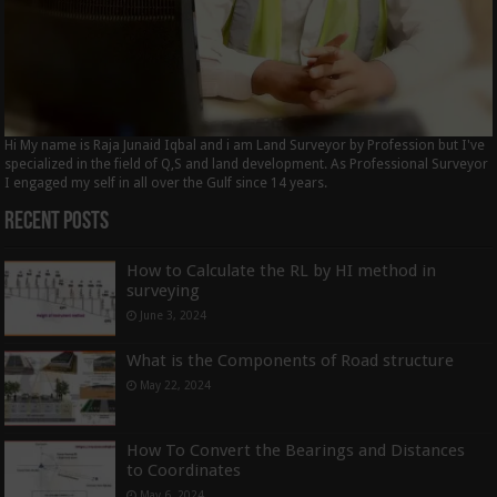
Hi My name is Raja Junaid Iqbal and i am Land Surveyor by Profession but I've
specialized in the field of Q,S and land development. As Professional Surveyor
I engaged my self in all over the Gulf since 14 years.
Recent Posts
How to Calculate the RL by HI method in
surveying
June 3, 2024
What is the Components of Road structure
May 22, 2024
How To Convert the Bearings and Distances
to Coordinates
May 6, 2024