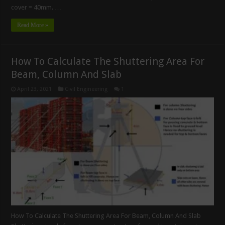
cover = 40mm. …
Read More »
How To Calculate The Shuttering Area For
Beam, Column And Slab
April 23, 2021
Civil Engineering
1
How To Calculate The Shuttering Area For Beam, Column And Slab