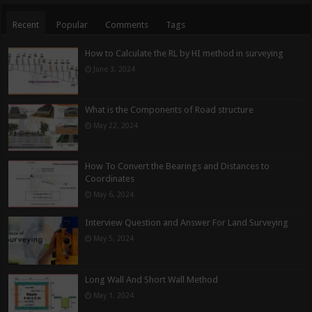
Recent
Popular
Comments
Tags
How to Calculate the RL by HI method in surveying
June 3, 2024
What is the Components of Road structure
May 22, 2024
How To Convert the Bearings and Distances to
Coordinates
May 6, 2024
Interview Question and Answer For Land Surveying
May 5, 2024
Long Wall And Short Wall Method
May 1, 2024