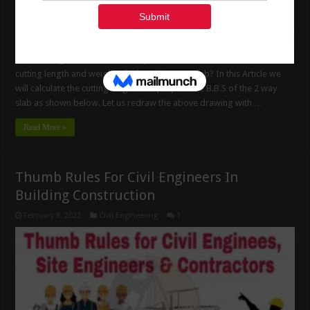
Bar bending schedule of two way slab and How to calculate the
cutting length and weight of rebar’s in 2 way slab? In this Article we
will calculate the cutting length and prepare the B.B.S of the 2 way
slab as shown below. Let us redraw the above drawing with …
Read More »
Thumb Rules For Civil Engineers In
Building Construction
February 8, 2022
Civil Engineering
1