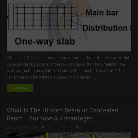
What is the Difference between main bars and distribution bars in slab
Let us go through some of the FAQs to understand the main bars &
distribution bars in a slab. 1. What are the main bars in a slab .? The
reinforcement bars that are placed in the tension …
Read More »
What Is The Hidden Beam or Concealed
Beam – Purpose & Advantages
October 26, 2021
Civil Engineering
1