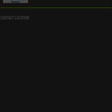
Contact Location