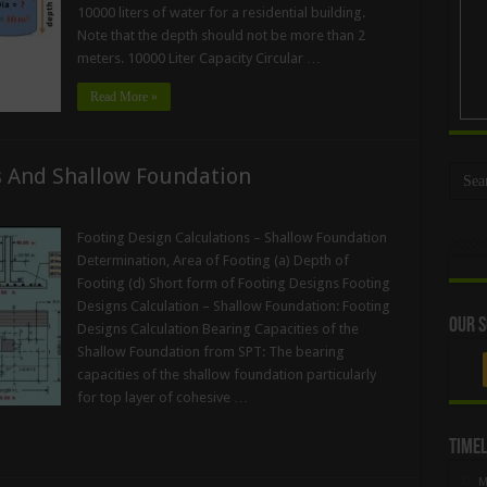
10000 liters of water for a residential building.
Note that the depth should not be more than 2
meters. 10000 Liter Capacity Circular …
Read More »
s And Shallow Foundation
Footing Design Calculations – Shallow Foundation
Determination, Area of Footing (a) Depth of
Footing (d) Short form of Footing Designs Footing
Designs Calculation – Shallow Foundation: Footing
Our S
Designs Calculation Bearing Capacities of the
Shallow Foundation from SPT: The bearing
capacities of the shallow foundation particularly
for top layer of cohesive …
Timel
M