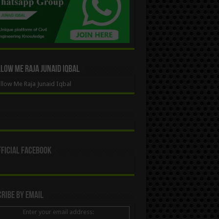
ow Me Raja Junaid Iqbal
low Me Raja Junaid Iqbal
ficial Facebook
ribe By Email
Enter your email address: