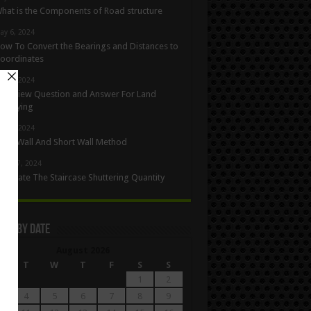
hat is the Components of Road structure
ay 6, 2024
ow To Convert the Bearings and Distances to
oordinates
ay 5, 2024
nterview Question and Answer For Land
urveying
ay 1, 2024
ong Wall And Short Wall Method
pril 27, 2024
alculate The Staircase Shuttering Quantity
les By Date
August 2026
M
T
W
T
F
S
S
1
2
4
5
6
7
8
9