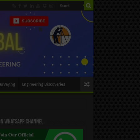
urveying
Engineering Discoveries
 On WhatsApp Channel