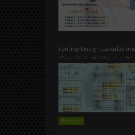
Footing Design Calculation
February 18, 2021
Civil Engineering
0
Read More »