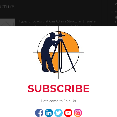
W
ucture
M
H
Types of Loads that Can Act in a Structure If you’re
C
a construction or civil engineer, probably 80% of
M
your day goes by juggling loads acting on a
I
member and strengths of the member. You will
S
need to know all the types of loads that can act in a
M
…
L
Read More »
A
C
ortant
Artic
Why Waterproofing Is Important Waterproofing is
one of the most critical, yet neglected concerns,
because of the less exposure to concrete
technology. Most of the time it is considered as an
3
inconvenience rather than a serious matter. But