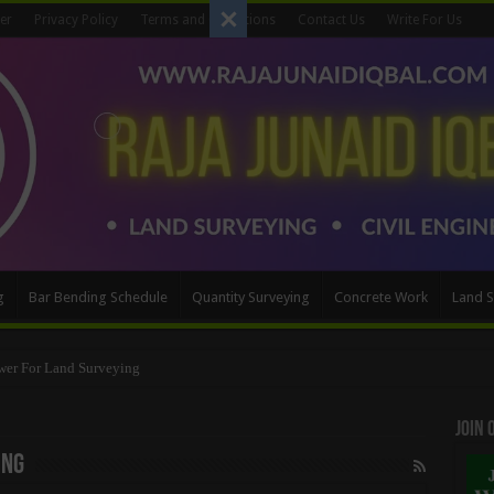
er
Privacy Policy
Terms and Conditions
Contact Us
Write For Us
g
Bar Bending Schedule
Quantity Surveying
Concrete Work
Land S
wer For Land Surveying
Method
Join
ing