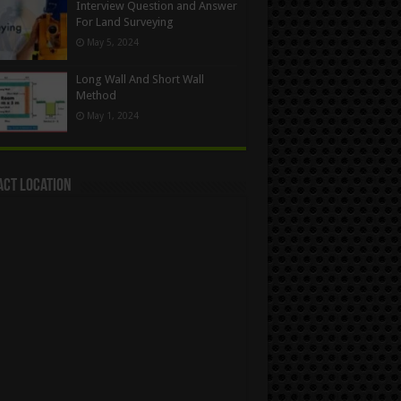
Interview Question and Answer
For Land Surveying
May 5, 2024
Long Wall And Short Wall
Method
May 1, 2024
act Location