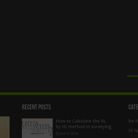
Recent Posts
Cat
How to Calculate the RL
Bar 
by HI method in surveying
CE Ti
June 3, 2024