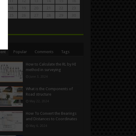
0
11
12
13
14
15
16
7
18
19
20
21
22
23
4
25
26
27
28
29
30
1
n
ent
Popular
Comments
Tags
How to Calculate the RL by HI
method in surveying
June 3, 2024
What is the Components of
Road structure
May 22, 2024
How To Convert the Bearings
and Distances to Coordinates
May 6, 2024