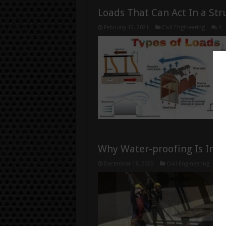
Loads That Can Act In a Str
February 12, 2021
Civil Engineering
0
Why Water-proofing Is Imp
December 18, 2020
Civil Engineering
0