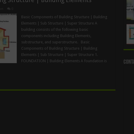
on
0
Basic Components of Building Structure | Building
Elements | Sub Structure | Super Structure A
building consists of the following basic
components including Building Elements,
substructure, and superstructure. Basic
Components of Building Structure | Building
Elements | Sub Structure | Super Structure 1.
FOUNDATION | Building Elements A foundation is
Cont