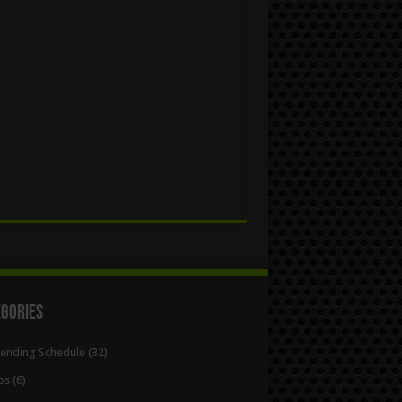
egories
Bending Schedule
(32)
ps
(6)