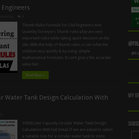
l Engineers
ineering
0
Thumb Rules Formula for Civil Engineers And
Quantity Surveyors Thumb rules play are very
important rules while taking quick decision on the
@Foll
site. With the help of thumb rules, u can solve the
solution very quickly & by using simple
@Fol
mathematical formulas. It can’t give u the accurate
value but …
Read More »
My Of
ar Water Tank Design Calculation With
0
10000 Liter Capacity Circular Water Tank Design
Subsc
Calculation With Full Detail If we are asked to select
a suitable size for a circular water tank to store