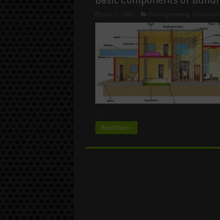
June 21, 2020
Civil Engineering
,
Constructi
…
Read More »