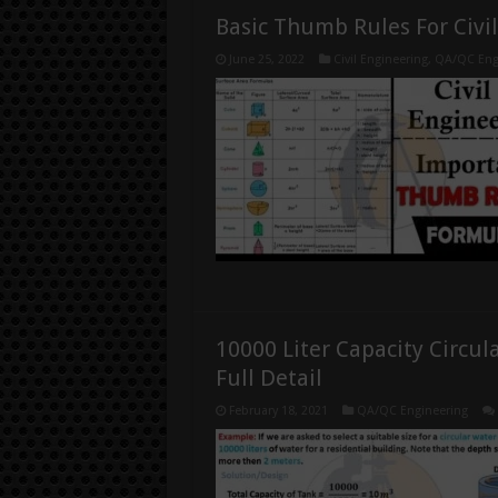
Basic Thumb Rules For Civi
June 25, 2022
Civil Engineering
,
QA/QC Eng
10000 Liter Capacity Circul
Full Detail
February 18, 2021
QA/QC Engineering