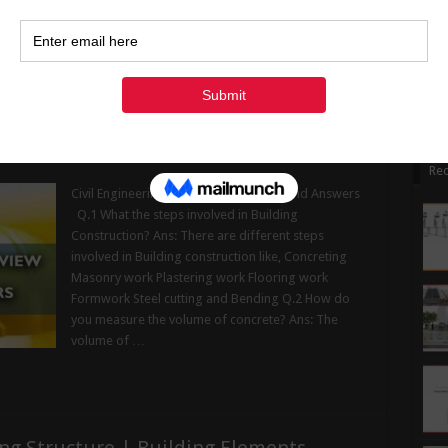
1
avoiding it will increase the issue and leave your
1
wall damped in …
2
Read More »
3
« Ju
w Questions and Answers
Rec
Civil Engineering Interview Questions and Answers
Q.1 What the steps involved in Building
Construction? Ans: There are different steps
involved in Building construction like, Concreting
Masonry work Plastering work Flooring work
Formwork Steel cutting and Bending Q.2 How do
you measure the volume of concrete? Ans: The
volume of …
ng Structure | Building Elements