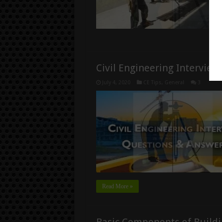
Civil Engineering Intervie
July 4, 2020
CE Tips
,
General
3
Read More »
Basic Components of Buildi