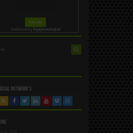
Delivered by
RajaJunaidIqbal
ocial Network’s
ine
ay 22, 2024