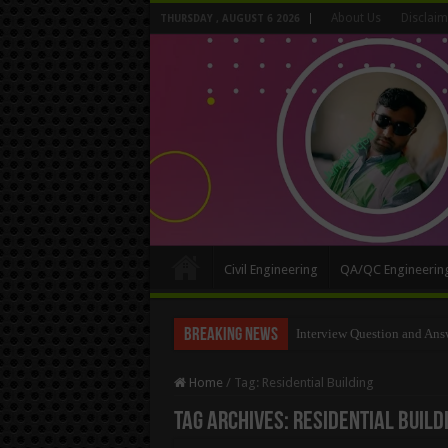
About Us
Disclaim
THURSDAY , AUGUST 6 2026
Civil Engineering
QA/QC Engineerin
Breaking News
Interview Question and Ans
Long Wall And Short Wall 
Home
/
Tag:
Residential Building
Tag Archives:
Residential Build