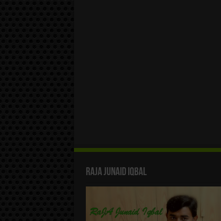
Raja Junaid Iqbal