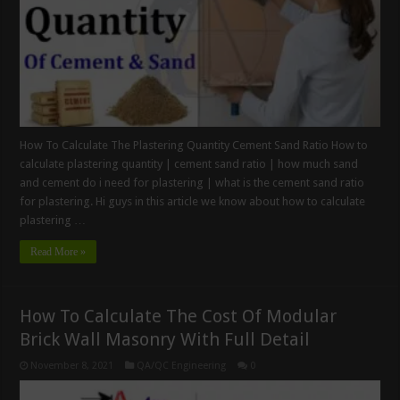
How To Calculate The Plastering Quantity Cement Sand Ratio How to
calculate plastering quantity | cement sand ratio | how much sand
and cement do i need for plastering | what is the cement sand ratio
for plastering. Hi guys in this article we know about how to calculate
plastering …
Read More »
How To Calculate The Cost Of Modular
Brick Wall Masonry With Full Detail
November 8, 2021
QA/QC Engineering
0