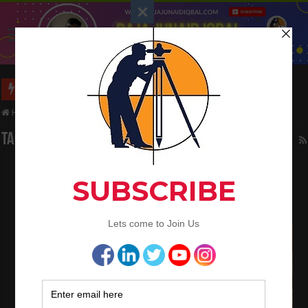
Long Wall And Short Wall Method
Home
/
Tag:
Wall
Tag Archives:
Wall
How to Calculate the Quantity of Cement
Mortar In Brickwork and Plaster
July 1, 2022
Civil Engineering
,
QA/QC Engineering
4