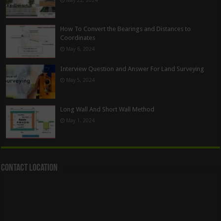
How To Convert the Bearings and Distances to
Coordinates
May 6, 2024
Interview Question and Answer For Land Surveying
May 5, 2024
Long Wall And Short Wall Method
May 1, 2024
Contact Location