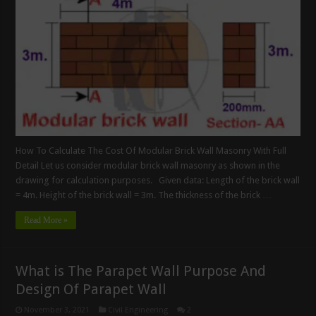
How To Calculate The Cost Of Modular Brick Wall Masonry With Full
Detail Let us consider modular brick wall masonry as shown in the
drawing for calculation purposes. Given data: Length of the brick wall
= 4m. Height of the brick wall = 3m. The thickness of the brick …
Read More »
What is The Parapet Wall Purpose And
Design Of Parapet Wall
November 3, 2021
Civil Engineering
2