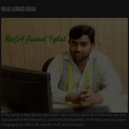
Raja Junaid Iqbal
Hi My name is Raja Junaid Iqbal and i am Land Surveyor by Profession but I've
specialized in the field of Q,S and land development. As Professional Surveyor
I engaged my self in all over the Gulf since 14 years.