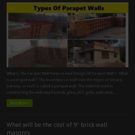
What is The Parapet Wall Purpose And Design Of Parapet Wall 1. What
is a parapet wall ? The boundary i.e. built over the edges of terrace,
balcony, or roof, is called a parapet wall. The material used in
constructing the wall may be brick, glass, RCC grills, mild steel, …
Read More »
What will be the cost of 9″ brick wall
masonry