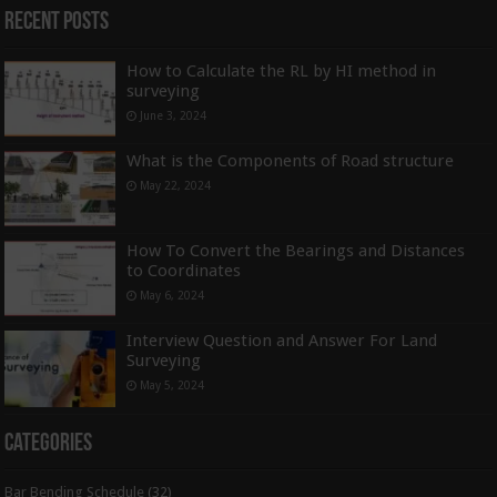
Recent Posts
How to Calculate the RL by HI method in
surveying
June 3, 2024
What is the Components of Road structure
May 22, 2024
How To Convert the Bearings and Distances
to Coordinates
May 6, 2024
Interview Question and Answer For Land
Surveying
May 5, 2024
Categories
Bar Bending Schedule
(32)