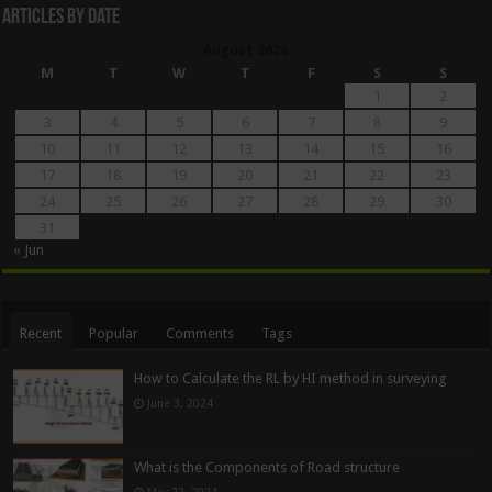
Articles By Date
August 2026
M
T
W
T
F
S
S
1
2
3
4
5
6
7
8
9
10
11
12
13
14
15
16
17
18
19
20
21
22
23
24
25
26
27
28
29
30
31
« Jun
Recent
Popular
Comments
Tags
How to Calculate the RL by HI method in surveying
June 3, 2024
What is the Components of Road structure
May 22, 2024