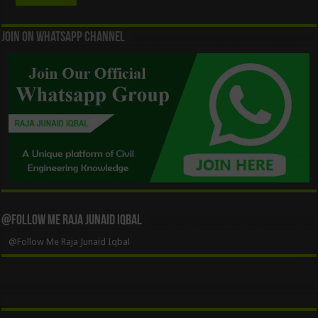
Join On WhatsApp Channel
@Follow Me Raja Junaid Iqbal
@Follow Me Raja Junaid Iqbal