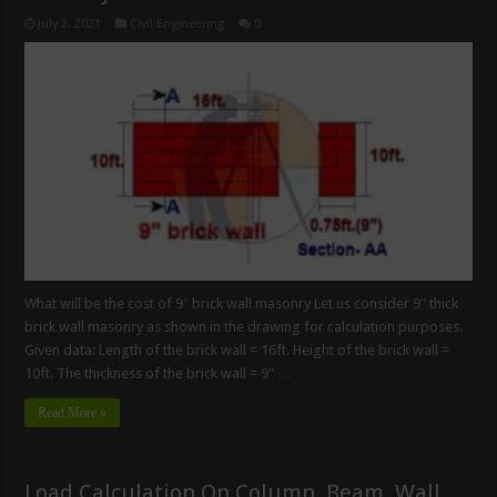
July 2, 2021
Civil Engineering
0
What will be the cost of 9″ brick wall masonry Let us consider 9″ thick
brick wall masonry as shown in the drawing for calculation purposes.
Given data: Length of the brick wall = 16ft. Height of the brick wall =
10ft. The thickness of the brick wall = 9″ …
Read More »
Load Calculation On Column, Beam, Wall