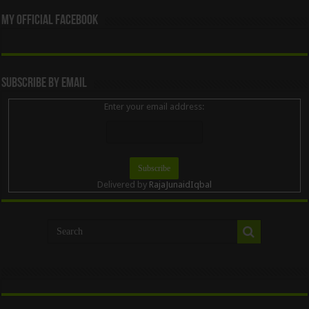
My Official Facebook
Subscribe By Email
Enter your email address:
Delivered by
RajaJunaidIqbal