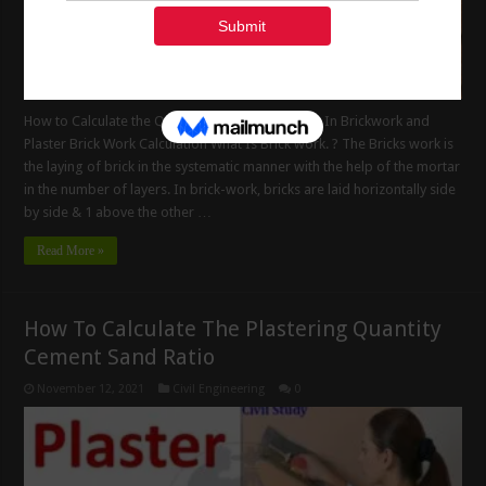
How to Calculate the Quantity of Cement Mortar In Brickwork and
Plaster Brick Work Calculation What Is Brick work. ? The Bricks work is
the laying of brick in the systematic manner with the help of the mortar
in the number of layers. In brick-work, bricks are laid horizontally side
by side & 1 above the other …
Read More »
How To Calculate The Plastering Quantity
Cement Sand Ratio
November 12, 2021
Civil Engineering
0