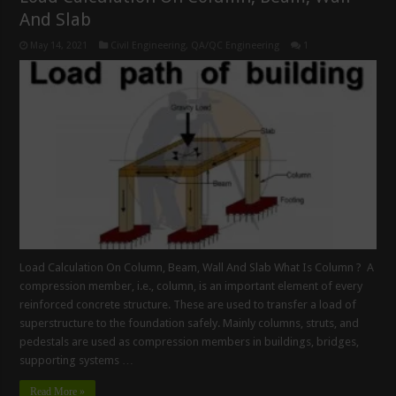
And Slab
May 14, 2021
Civil Engineering
,
QA/QC Engineering
1
Load Calculation On Column, Beam, Wall And Slab What Is Column ? A
compression member, i.e., column, is an important element of every
reinforced concrete structure. These are used to transfer a load of
superstructure to the foundation safely. Mainly columns, struts, and
pedestals are used as compression members in buildings, bridges,
supporting systems …
Read More »