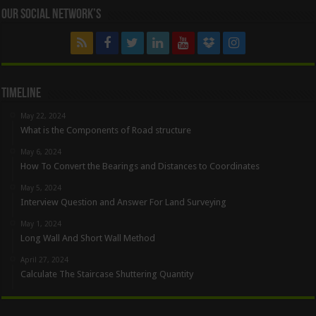
Our Social Network’s
Timeline
May 22, 2024
What is the Components of Road structure
May 6, 2024
How To Convert the Bearings and Distances to Coordinates
May 5, 2024
Interview Question and Answer For Land Surveying
May 1, 2024
Long Wall And Short Wall Method
April 27, 2024
Calculate The Staircase Shuttering Quantity