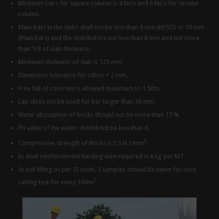
Minimum bars for square column is 4 No’s and 6 No’s for circular
column.
Main bars in the slabs shall not be less than 8 mm (HYSD) or 10 mm
(Plain bars) and the distributors not less than 8 mm and not more
than 1/8 of slab thickness.
Minimum thickness of slab is 125 mm.
Dimension tolerance for cubes + 2 mm.
Free fall of concrete is allowed maximum to 1.50m.
Lap slices not be used for bar larger than 36 mm.
Water absorption of bricks should not be more than 15 %.
PH value of the water should not be less than 6.
2.
Compressive strength of Bricks is 3.5 N / mm
In steel reinforcement binding wire required is 8 kg per MT.
In soil filling as per IS code, 3 samples should be taken for core
2
cutting test for every 100m
.