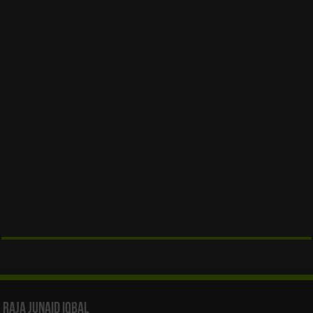
Raja Junaid Iqbal