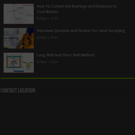
How To Convert the Bearings and Distances to
Coordinates
May 6, 2024
Interview Question and Answer For Land Surveying
May 5, 2024
Long Wall And Short Wall Method
May 1, 2024
Contact Location