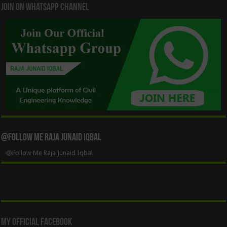
Join On WhatsApp Channel
@Follow Me Raja Junaid Iqbal
@Follow Me Raja Junaid Iqbal
My Official Facebook