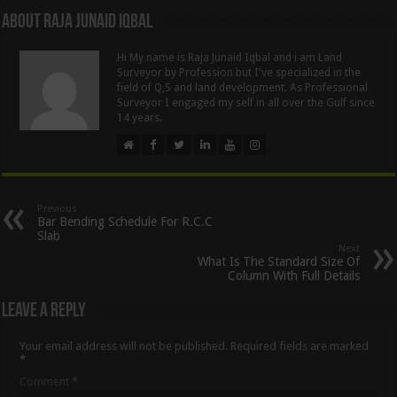
About Raja Junaid Iqbal
Hi My name is Raja Junaid Iqbal and i am Land
Surveyor by Profession but I've specialized in the
field of Q,S and land development. As Professional
Surveyor I engaged my self in all over the Gulf since
14 years.
Previous
Bar Bending Schedule For R.C.C
Slab
Next
What Is The Standard Size Of
Column With Full Details
Leave a Reply
Your email address will not be published.
Required fields are marked
*
Comment
*