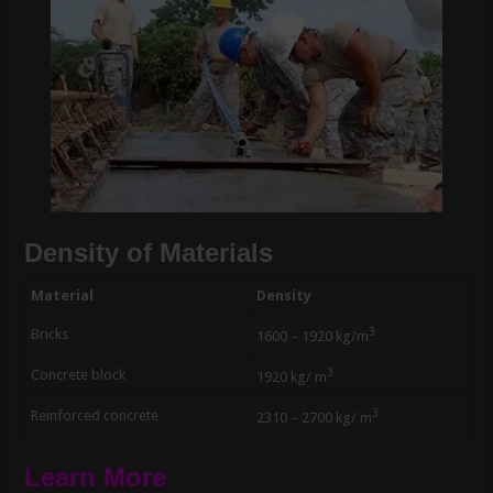
Density of Materials
Material
Density
3
Bricks
1600 – 1920 kg/m
3
Concrete block
1920 kg/ m
3
Reinforced concrete
2310 – 2700 kg/ m
Learn More