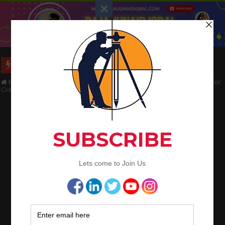
Long Wall And Short Wall Method
Home
/
Civil Engineering
/
Civil Engineering Tips | Points to Remember For
Civil Site Engineer
Civil Engineering Tips | Points to Remember
For Civil Site Engineer
Raja Junaid Iqbal
April 13, 2021
Civil Engineering
Civil Engineering Tips | Points to
Remember For Civil Site Engineer
Civil Engineering
is one of the oldest and mother branches of
engineering and also one of the most sought after career options in
engineering. As we all know civil engineers are everywhere in demand.