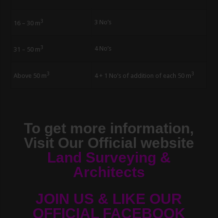
3
3 No’s
16 – 30 m
3
4 No’s
31 – 50 m
3
3
Above 50 m
4 + 1 No’s of addition of each 50 m
To get more information,
Visit Our Official website
Land Surveying &
Architects
JOIN US & LIKE OUR
OFFICIAL FACEBOOK