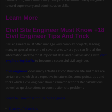
construction, while others may have positions more heavily weighted
toward supervisory and administrative skills.
Learn More
Civil Site Engineer Must Know +18
Civil Engineer Tips And Trick
Civil engineers must often manage very complex projects, leading
many to specialize in one of several areas. Here you can find all the
information and the most important skills and qualities along with
civil
engineering basics
to become a successful civil engineer.
Civil engineer
does many activities at construction site and there are
certain works which are repetitive in nature. So, some points, tips and
tricks which a civil engineer should remember for faster calculations
as well as quick solutions to construction site problems
Points to Remember for Civil Site Engineer
Density of Materials