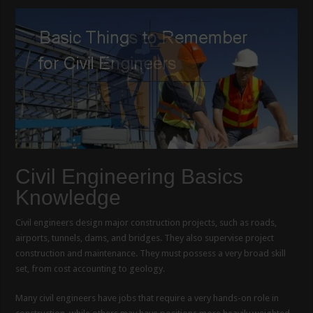
Civil Engineering Basics
Knowledge
Civil engineers design major construction projects, such as roads,
airports, tunnels, dams, and bridges. They also supervise project
construction and maintenance. They must possess a very broad skill
set, from cost accounting to geology.
Many civil engineers have jobs that require a very hands-on role in