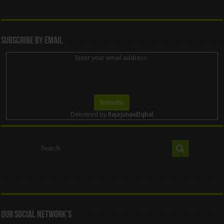
Subscribe By Email
Enter your email address:
Delivered by
RajaJunaidIqbal
Our Social Network’s