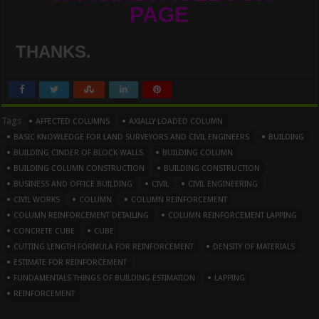
PAGE
THANKS.
Tags
AFFECTED COLUMNS
AXIALLY LOADED COLUMN
BASIC KNOWLEDGE FOR LAND SURVEYORS AND CIVIL ENGINEERS
BUILDING
BUILDING CINDER OF BLOCK WALLS
BUILDING COLUMN
BUILDING COLUMN CONSTRUCTION
BUILDING CONSTRUCTION
BUSINESS AND OFFICE BUILDING
CIVIL
CIVIL ENGINEERING
CIVIL WORKS
COLUMN
COLUMN REINFORCEMENT
COLUMN REINFORCEMENT DETAILING
COLUMN REINFORCEMENT LAPPING
CONCRETE CUBE
CUBE
CUTTING LENGTH FORMULA FOR REINFORCEMENT
DENSITY OF MATERIALS
ESTIMATE FOR REINFORCEMENT
FUNDAMENTALS THINGS OF BUILDING ESTIMATION
LAPPING
REINFORCEMENT