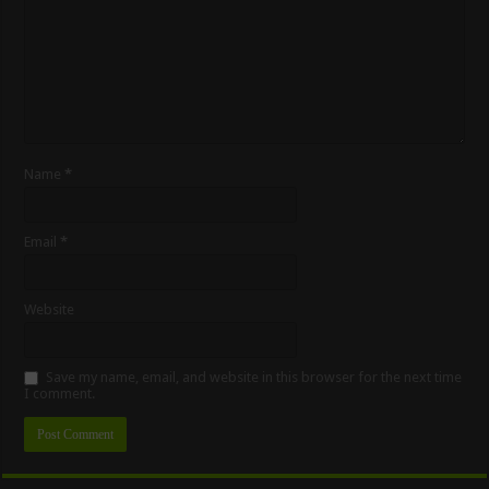
Name
*
Email
*
Website
Save my name, email, and website in this browser for the next time
I comment.