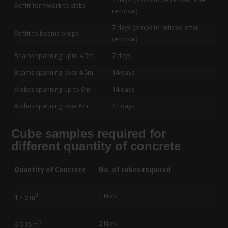
Soffit formwork to slabs
removal)
7 days (props to refixed after
Soffit to beams props
removal)
Beams spanning upto 4.5m
7 days
Beams spanning over 4.5m
14 days
Arches spanning up to 6m
14 days
Arches spanning over 6m
21 days
Cube samples required for
different quantity of concrete
Quantity of Concrete
No. of cubes required
3
1 No’s
1 – 5 m
3
2 No’s
6 0 15 m