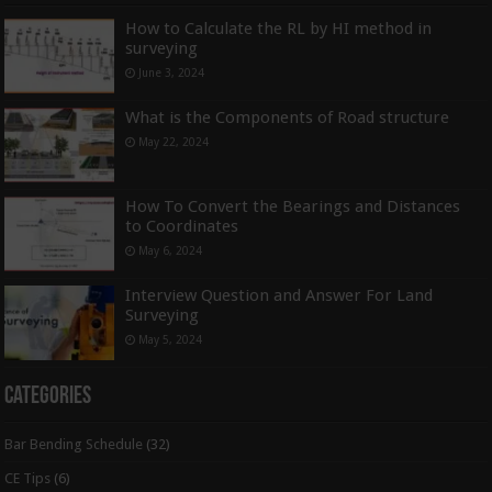
How to Calculate the RL by HI method in
surveying
June 3, 2024
What is the Components of Road structure
May 22, 2024
How To Convert the Bearings and Distances
to Coordinates
May 6, 2024
Interview Question and Answer For Land
Surveying
May 5, 2024
Categories
Bar Bending Schedule
(32)
CE Tips
(6)