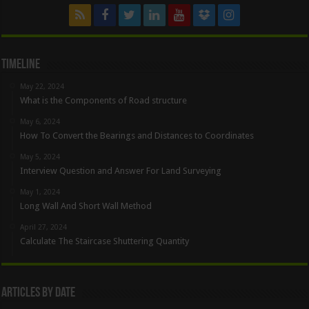
Timeline
May 22, 2024
What is the Components of Road structure
May 6, 2024
How To Convert the Bearings and Distances to Coordinates
May 5, 2024
Interview Question and Answer For Land Surveying
May 1, 2024
Long Wall And Short Wall Method
April 27, 2024
Calculate The Staircase Shuttering Quantity
Articles By Date