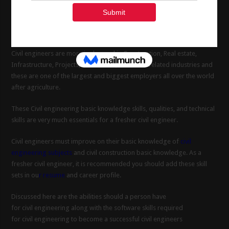
From municipal work to big construction projects. To become a
successful
civil engineering basics
knowledge is very much
important for a civil engineer.
Civil engineers are more in demand in Construction, Real estate,
Infrastructure, Projects, Oil and Gas, and other related industries and
these are one of the largest and biggest employers all over the world
after agriculture.
These Civil engineering basic knowledge skills, qualities, and technical
skills are very much essentials for a fresher civil engineer.
Civil engineers must improve on their basic knowledge of
civil
engineering subjects
and civil construction basic knowledge. As a
fresher civil engineer, it is recommended you should add these skill
sets in ou
r resume
and career profile.
Discussed here are the abilities should a person have
for civil engineering along with the software skills required
for civil engineering to become a successful civil engineers