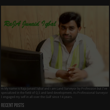
Hi My name is Raja Junaid Iqbal and i am Land Surveyor by Profession but I've
specialized in the field of Q,S and land development. As Professional Surveyor
I engaged my self in all over the Gulf since 14 years.
Recent Posts