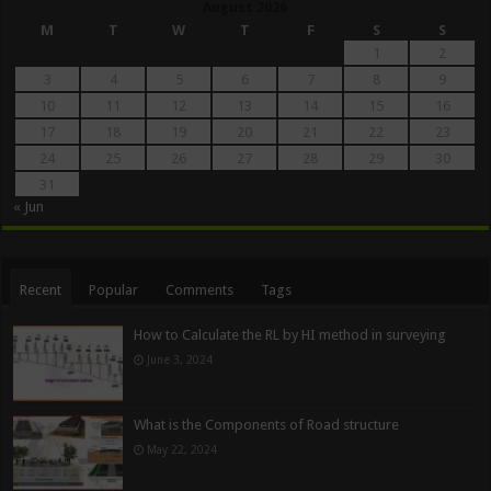
August 2026
M
T
W
T
F
S
S
1
2
3
4
5
6
7
8
9
10
11
12
13
14
15
16
17
18
19
20
21
22
23
24
25
26
27
28
29
30
31
« Jun
Recent
Popular
Comments
Tags
How to Calculate the RL by HI method in surveying
June 3, 2024
What is the Components of Road structure
May 22, 2024