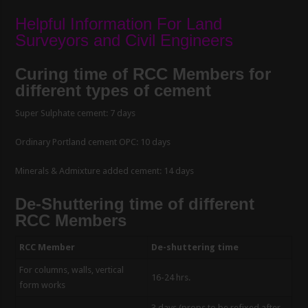
Helpful Information For Land
Surveyors and Civil Engineers
Curing time of RCC Members for
different types of cement
Super Sulphate cement: 7 days
Ordinary Portland cement OPC: 10 days
Minerals & Admixture added cement: 14 days
De-Shuttering time of different
RCC Members
RCC Member
De-shuttering time
For columns, walls, vertical
16-24 hrs.
form works
3 days (props to be refixed after