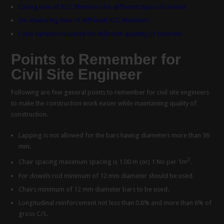
Curing time of RCC Members for different types of cement
De-Shuttering time of different RCC Members
Cube samples required for different quantity of concrete
Points to Remember for
Civil Site Engineer
Following are few general points to remember for civil site engineers
to make the construction work easier while maintaining quality of
construction.
Lapping is not allowed for the bars having diameters more than 36
mm.
2
Chair spacing maximum spacing is 1.00 m (or) 1 No per 1m
.
For dowels rod minimum of 12 mm diameter should be used.
Chairs minimum of 12 mm diameter bars to be used.
Longitudinal reinforcement not less than 0.8% and more than 6% of
gross C/S.