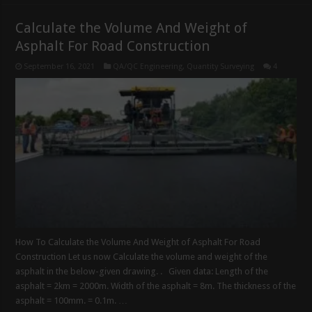
Calculate the Volume And Weight of
Asphalt For Road Construction
September 16, 2021
QA/QC Engineering
,
Quantity Surveying
4
How To Calculate the Volume And Weight of Asphalt For Road
Construction Let us now Calculate the volume and weight of the
asphalt in the below-given drawing. . Given data: Length of the
asphalt = 2km = 2000m. Width of the asphalt = 8m. The thickness of the
asphalt = 100mm. = 0.1m. …