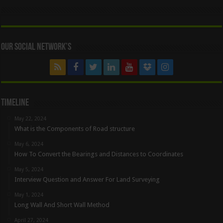
Our Social Network’s
Timeline
May 22, 2024
What is the Components of Road structure
May 6, 2024
How To Convert the Bearings and Distances to Coordinates
May 5, 2024
Interview Question and Answer For Land Surveying
May 1, 2024
Long Wall And Short Wall Method
April 27, 2024