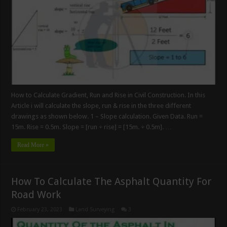
How to Calculate Gradient, Run and Rise in Civil Construction. In this
Article i will calculate the slope, run & rise in the three different
drawings as shown below. 1 – Slope calculation. Given Data. Run =
15m. Rise = 0.5m. Slope = [run ÷ rise] = [15m. ÷ 0.5m]. …
Read More »
How To Calculate The Asphalt Quantity For
Road Work
February 23, 2023
Land Surveying
3