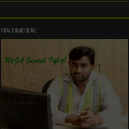
Raja Junaid Iqbal