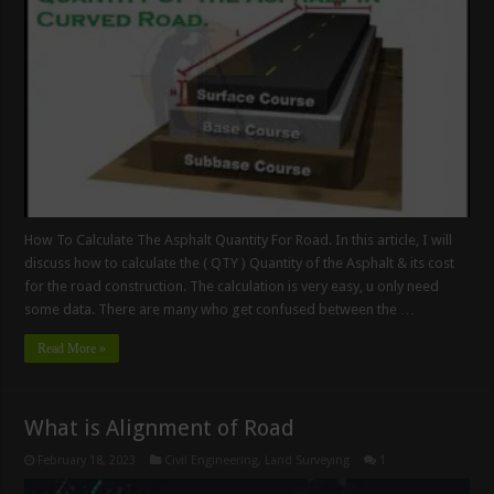
How To Calculate The Asphalt Quantity For Road. In this article, I will
discuss how to calculate the ( QTY ) Quantity of the Asphalt & its cost
for the road construction. The calculation is very easy, u only need
some data. There are many who get confused between the …
Read More »
What is Alignment of Road
February 18, 2023
Civil Engineering
,
Land Surveying
1