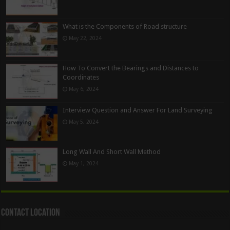
What is the Components of Road structure
May 22, 2024
How To Convert the Bearings and Distances to
Coordinates
May 6, 2024
Interview Question and Answer For Land Surveying
May 5, 2024
Long Wall And Short Wall Method
May 1, 2024
Contact Location