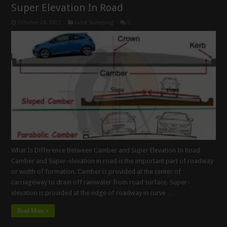
Super Elevation In Road
October 24, 2021
Land Surveying
0
What Is Difference Between Camber and Super Elevation In Road
Camber and Super-elevation in road is the important part of roadway
or width of formation. Camber is provided at the center of
carriageway to drain off rainwater from road surface. Super-
elevation is provided at the edge of roadway in curve …
Read More »