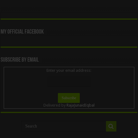
My Official Facebook
Subscribe By Email
Enter your email address:
Delivered by
RajaJunaidIqbal