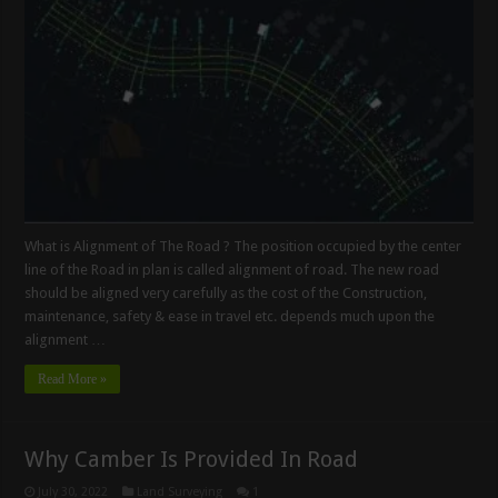
What is Alignment of The Road ? The position occupied by the center
line of the Road in plan is called alignment of road. The new road
should be aligned very carefully as the cost of the Construction,
maintenance, safety & ease in travel etc. depends much upon the
alignment …
Read More »
Why Camber Is Provided In Road
July 30, 2022
Land Surveying
1