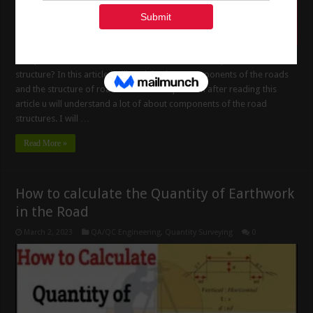
Components of the Road Structure What is the Components of Road
structure? In this article i will Explain about components of the roads
and the structure of roads and it is composition after reading this
article u will understand a lot of about components of the road
structures. I will …
Read More »
How to calculate the Quantity of Earthwork
in the Road
March 2, 2023
QA/QC Engineering
,
Quantity Surveying
0