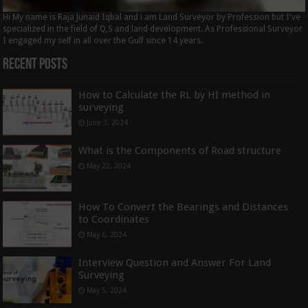
Hi My name is Raja Junaid Iqbal and i am Land Surveyor by Profession but I've
specialized in the field of Q,S and land development. As Professional Surveyor
I engaged my self in all over the Gulf since 14 years.
Recent Posts
How to Calculate the RL by HI method in
surveying
June 3, 2024
What is the Components of Road structure
May 22, 2024
How To Convert the Bearings and Distances
to Coordinates
May 6, 2024
Interview Question and Answer For Land
Surveying
May 5, 2024