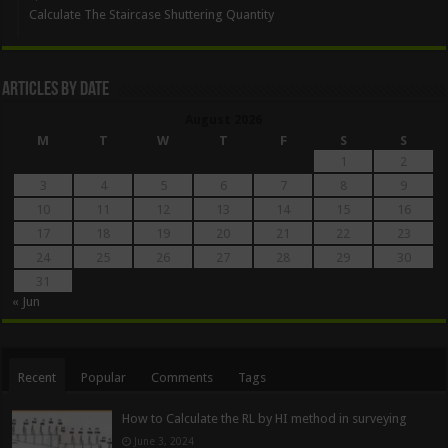
Calculate The Staircase Shuttering Quantity
Articles By Date
August 2026
M
T
W
T
F
S
S
1
2
3
4
5
6
7
8
9
10
11
12
13
14
15
16
17
18
19
20
21
22
23
24
25
26
27
28
29
30
31
« Jun
Recent
Popular
Comments
Tags
How to Calculate the RL by HI method in surveying
June 3, 2024