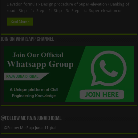
Elevation formula:- Design procedure of Super-elevation / Banking of
road:- Step – 1:- Step – 2:- Step – 3:- Step – 4:- Super-elevation or …
Read More »
Join On WhatsApp Channel
@Follow Me Raja Junaid Iqbal
@Follow Me Raja Junaid Iqbal