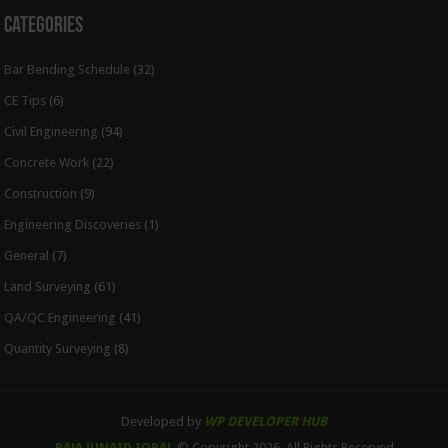
Categories
Bar Bending Schedule
(32)
CE Tips
(6)
Civil Engineering
(94)
Concrete Work
(22)
Construction
(9)
Engineering Discoveries
(1)
General
(7)
Land Surveying
(61)
QA/QC Engineering
(41)
Quantity Surveying
(8)
Developed by
WP DEVELOPER HUB
RAJA JUNAID IQBAL
© Copyright 2026, All Rights Reserved