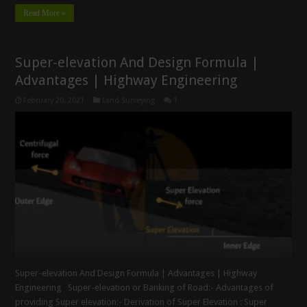
Read More »
Super-elevation And Design Formula |
Advantages | Highway Engineering
February 20, 2021
Land Surveying
1
Super-elevation And Design Formula | Advantages | Highway
Engineering Super-elevation or Banking of Road:- Advantages of
providing Super elevation:- Derivation of Super Elevation : Super