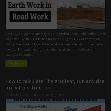
How to calculate the Quantity of Earthwork in Road. In this Article u will
learn step-by-step guidelines for measuring the QTY of earthwork
(soil) in the Road, railway & the canal work with the help of mean area
method. For explanation, the solution is given in the following
example. Example …
Read More »
How to calculate The gradient, run and rise
in civil construction
February 26, 2023
Land Surveying
1