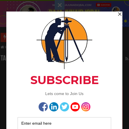
Calculate The Staircase Shuttering Quantity
Home
/
Tag:
road
Tag Archives:
road
What is the Components of Road structure
May 22, 2024
Civil Engineering
0