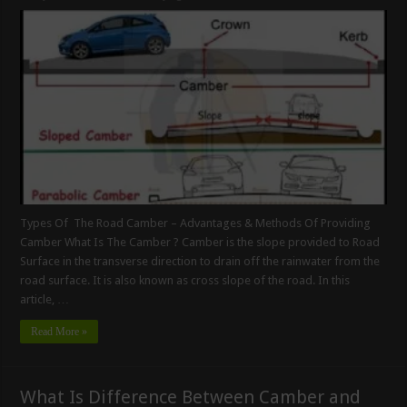
Types Of The Road Camber – Advantages & Methods Of Providing
Camber What Is The Camber ? Camber is the slope provided to Road
Surface in the transverse direction to drain off the rainwater from the
road surface. It is also known as cross slope of the road. In this
article, …
Read More »
What Is Difference Between Camber and