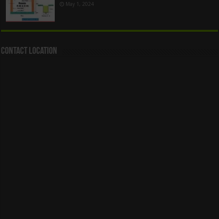
May 1, 2024
Contact Location