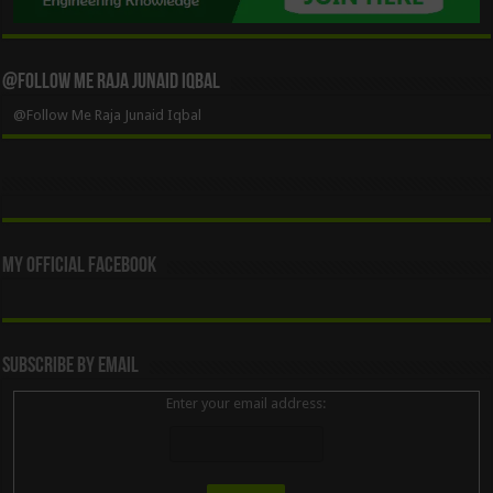
@Follow Me Raja Junaid Iqbal
@Follow Me Raja Junaid Iqbal
My Official Facebook
Subscribe By Email
Enter your email address: