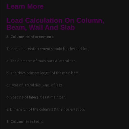
Learn More
Load Calculation On Column,
Beam, Wall And Slab
8. Column reinforcement:
The column reinforcement should be checked for,
a. The diameter of main bars & lateral ties.
b. The development length of the main bars.
c. Type of lateral ties & no. of legs.
d. Spacing of lateral ties & main bar.
e. Dimension of the columns & their orientation.
9. Column erection: