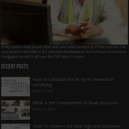
Hi My name is Raja Junaid Iqbal and i am Land Surveyor by Profession but I've
specialized in the field of Q,S and land development. As Professional Surveyor
I engaged my self in all over the Gulf since 14 years.
Recent Posts
How to Calculate the RL by HI method in
surveying
June 3, 2024
What is the Components of Road structure
May 22, 2024
How To Convert the Bearings and Distances