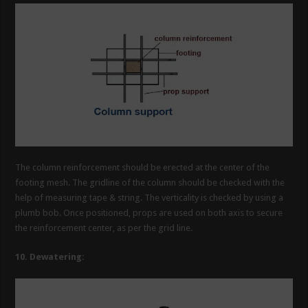
The column reinforcement should be erected at the center of the
footing mesh. The gridline of the column should be checked with the
help of measuring tape & string. The verticality is checked by using a
plumb bob. Once positioned, props are used on both axis to secure
the reinforcement center, as per the grid line.
10. Dewatering: