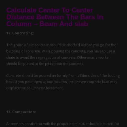
Calculate Center To Center
Distance Between The Bars In
Column – Beam And slab
12. Concreting:
The grade of the concrete should be checked before you go for the
batching of concrete. While pouring the concrete, you have to use a
chute to avoid the segregation of concrete. Otherwise, a worker
should be placed at the pit to pour the concrete.
Concrete should be poured uniformly from all the sides of the footing
box. If you pour them at one location, the uneven concrete load may
displace the column reinforcement.
13. Compaction:
An immersion vibrator with the proper needle size should be used for