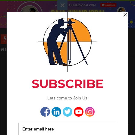
Long Wall And Short Wall Method
Home
/
Civil Engineering
/
Layout Procedure Of The Building Footings
Layout Procedure Of The Building Footings
Raja Junaid Iqbal
October 15, 2021
Civil Engineering
Layout Procedure Of The Building
Footings
Following is the step-by-step procedure for the layout of RCC
footings.