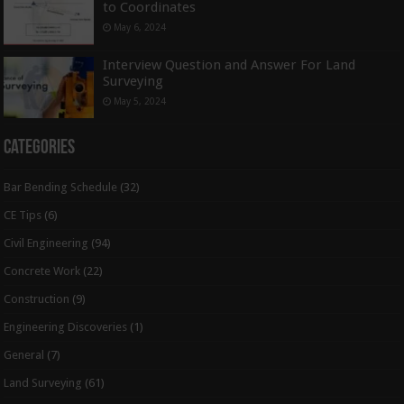
to Coordinates
May 6, 2024
Interview Question and Answer For Land
Surveying
May 5, 2024
Categories
Bar Bending Schedule
(32)
CE Tips
(6)
Civil Engineering
(94)
Concrete Work
(22)
Construction
(9)
Engineering Discoveries
(1)
General
(7)
Land Surveying
(61)