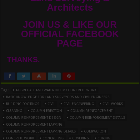
Architects
JOIN US & LIKE OUR
OFFICIAL FACEBOOK
PAGE
THANKS.
Tags
AGGREGATE AND WATER IN 1 M3 CONCRETE WORK
BASIC KNOWLEDGE FOR LAND SURVEYORS AND CIVIL ENGINEERS
BUILDING FOOTINGS
CIVIL
CIVIL ENGINEERING
CIVIL WORKS
CLEANING
COLUMN ERECTION
COLUMN REINFORCEMENT
COLUMN REINFORCEMENT DESIGN
COLUMN REINFORCEMENT DETAILS
COLUMN REINFORCEMENT LAPPING
COLUMN REINFORCEMENT LAPPING DETAILS
COMPACTION
CONCRETE WORK
CONCRETING
COVERING
CURING