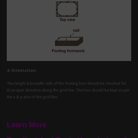
4. Orientation:
The length & breadth side of the footing box should be checked for
its proper direction along the grid line. The box should be kept as per
the x & y-axis of the grid line.
Learn More