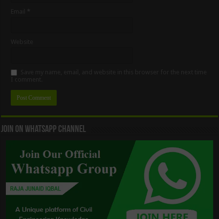
Email
*
Website
Save my name, email, and website in this browser for the next time
I comment.
Join On WhatsApp Channel