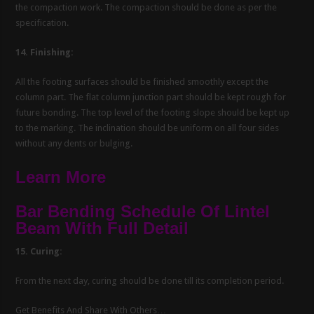
the compaction work. The compaction should be done as per the
specification.
14. Finishing:
All the footing surfaces should be finished smoothly except the
column part. The flat column junction part should be kept rough for
future bonding. The top level of the footing slope should be kept up
to the marking. The inclination should be uniform on all four sides
without any dents or bulging.
Learn More
Bar Bending Schedule Of Lintel
Beam With Full Detail
15. Curing:
From the next day, curing should be done till its completion period.
Get Benefits And Share With Others…