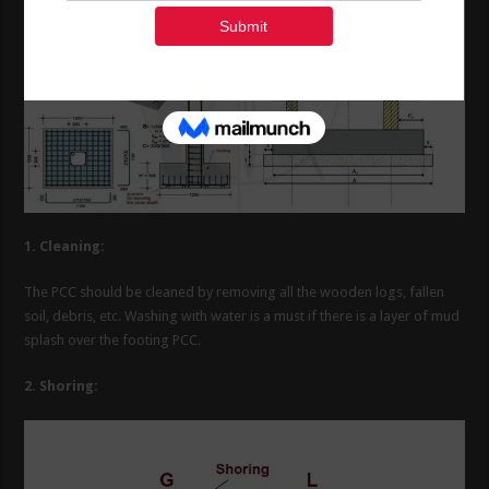
1. Cleaning:
The PCC should be cleaned by removing all the wooden logs, fallen
soil, debris, etc. Washing with water is a must if there is a layer of mud
splash over the footing PCC.
2. Shoring: