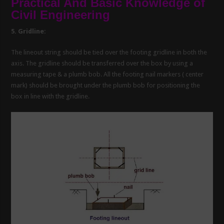
Practical And Basic Knowledge of
Civil Engineering
5. Gridline:
The lineout string should be tied over the footing gridline in both the
axis. The gridline should be transferred over the box by using a
measuring tape & a plumb bob. All the footing nail markers ( center
mark) should be brought under the plumb bob for positioning the
box in line with the gridline.