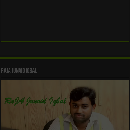
Raja Junaid Iqbal