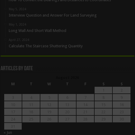
May 5, 2024
Interview Question and Answer For Land Surveying
May 1, 2024
Long Wall And Short Wall Method
April 27, 2024
Calculate The Staircase Shuttering Quantity
Articles By Date
August 2026
M
T
W
T
F
S
S
1
2
3
4
5
6
7
8
9
10
11
12
13
14
15
16
17
18
19
20
21
22
23
24
25
26
27
28
29
30
31
« Jun