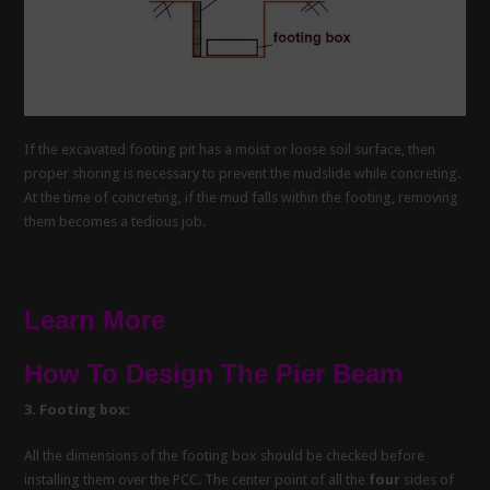
If the excavated footing pit has a moist or loose soil surface, then
proper shoring is necessary to prevent the mudslide while concreting.
At the time of concreting, if the mud falls within the footing, removing
them becomes a tedious job.
Learn More
How To Design The Pier Beam
3. Footing box:
All the dimensions of the footing box should be checked before
installing them over the PCC. The center point of all the
four
sides of