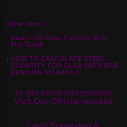
Other Post :-
Design Of Strap Footing With
Full Detail
HOW TO CALCULATE STEEL
QUANTITY FOR SLAB WITH BAR
BENDING SCHEDULE
To get more information,
Visit Our Official website
.
Land Surveying &