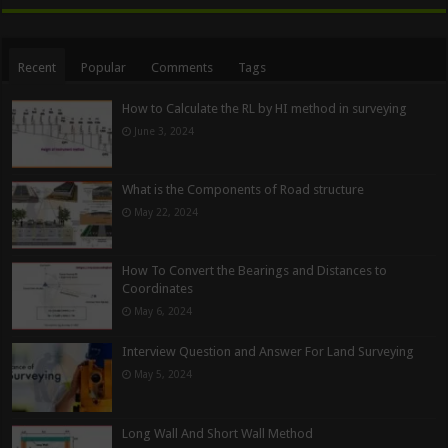
Recent
Popular
Comments
Tags
How to Calculate the RL by HI method in surveying
June 3, 2024
What is the Components of Road structure
May 22, 2024
How To Convert the Bearings and Distances to
Coordinates
May 6, 2024
Interview Question and Answer For Land Surveying
May 5, 2024
Long Wall And Short Wall Method