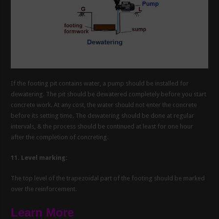
If the footing pit contains water, a pump should be installed for
dewatering. The pit should be dewatered completely before you start
concrete work. At any cost, the water should not enter the concrete
before its setting time. The dewatering should be done at regular
intervals, & the process should be continued at least for one hour
after the completion of concreting.
11. Level marking:
The top level of the trapezoidal part of the footing should be marked
over the reinforcement.
Learn More