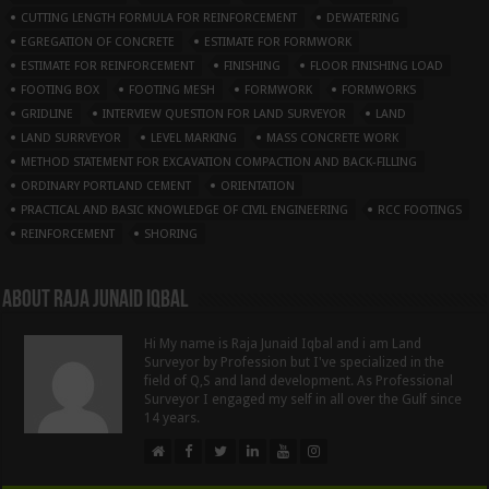
CUTTING LENGTH FORMULA FOR REINFORCEMENT
DEWATERING
EGREGATION OF CONCRETE
ESTIMATE FOR FORMWORK
ESTIMATE FOR REINFORCEMENT
FINISHING
FLOOR FINISHING LOAD
FOOTING BOX
FOOTING MESH
FORMWORK
FORMWORKS
GRIDLINE
INTERVIEW QUESTION FOR LAND SURVEYOR
LAND
LAND SURRVEYOR
LEVEL MARKING
MASS CONCRETE WORK
METHOD STATEMENT FOR EXCAVATION COMPACTION AND BACK-FILLING
ORDINARY PORTLAND CEMENT
ORIENTATION
PRACTICAL AND BASIC KNOWLEDGE OF CIVIL ENGINEERING
RCC FOOTINGS
REINFORCEMENT
SHORING
About Raja Junaid Iqbal
Hi My name is Raja Junaid Iqbal and i am Land
Surveyor by Profession but I've specialized in the
field of Q,S and land development. As Professional
Surveyor I engaged my self in all over the Gulf since
14 years.