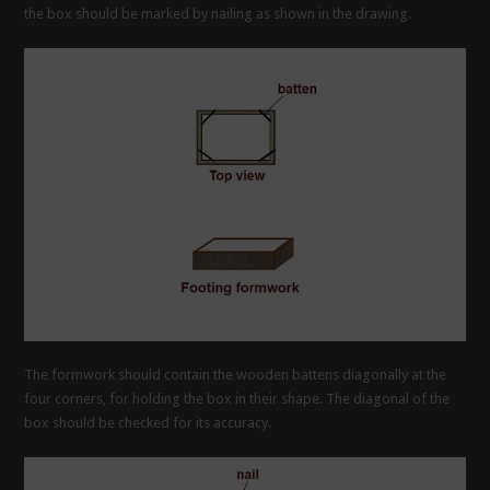
the box should be marked by nailing as shown in the drawing.
The formwork should contain the wooden battens diagonally at the
four corners, for holding the box in their shape. The diagonal of the
box should be checked for its accuracy.