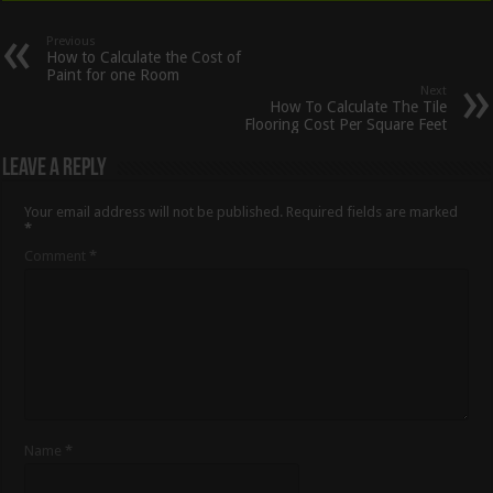
Previous
How to Calculate the Cost of
Paint for one Room
Next
How To Calculate The Tile
Flooring Cost Per Square Feet
Leave a Reply
Your email address will not be published.
Required fields are marked
*
Comment
*
Name
*