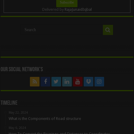
Delivered by
RajaJunaidIqbal
Our Social Network’s
Timeline
May 22, 2024
What is the Components of Road structure
May 6, 2024
How To Convert the Bearings and Distances to Coordinates