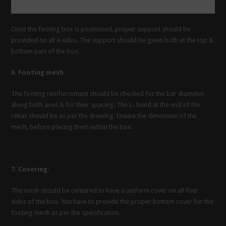
Once the footing box is positioned, proper support should be
provided on all 4 sides. The support should be given both at the top &
bottom part of the box.
6. Footing mesh :
The footing reinforcement should be checked for the bar diameter
along both axes & for their spacing. The L- bend at the end of the
rebar should be as per the drawing. Ensure the dimension of the
mesh, before placing them within the box.
7. Covering:
The mesh should be centered to have a uniform cover on all four
sides of the box. You have to provide the proper bottom cover for the
footing mesh as per the specification.