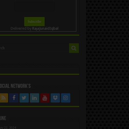
Delivered by
RajaJunaidIqbal
ocial Network’s
ine
ay 22, 2024