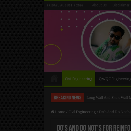
About Us
Disclaimer
FRIDAY , AUGUST 7 2026
Civil Engineering
QA/QC Engineerin
Breaking News
Long Wall And Short Wall 
Home
/
Civil Engineering
/
Do’s And Do Not’s 
Do’s And Do Not’s For Reinf