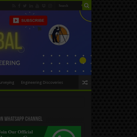
urveying
Engineering Discoveries
 On WhatsApp Channel