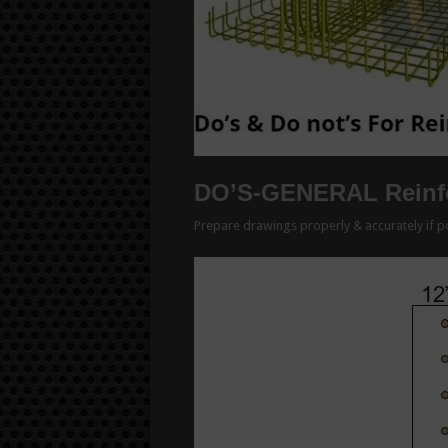
DO’S-GENERAL Reinfo
Prepare drawings properly & accurately if po