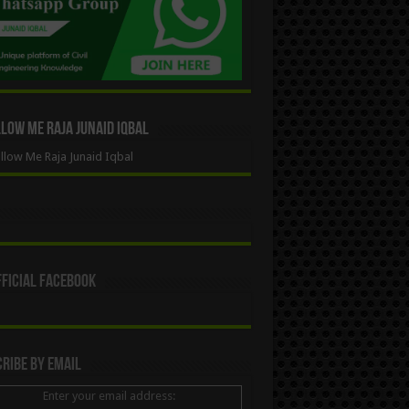
ow Me Raja Junaid Iqbal
low Me Raja Junaid Iqbal
ficial Facebook
ribe By Email
Enter your email address: