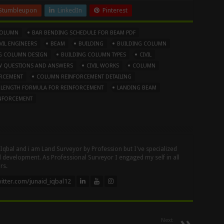
Stumbleupon
LinkedIn
Pinterest
COLUMN
BAR BENDING SCHEDULE FOR BEAM PDF
IL ENGINEERS
BEAM
BUILDING
BUILDING COLUMN
G COLUMN DESIGN
BUILDING COLUMN TYPES
CIVIL
IEW QUESTIONS AND ANSWERS
CIVIL WORKS
COLUMN
RCEMENT
COLUMN REINFORCEMENT DETAILING
 LENGTH FORMULA FOR REINFORCEMENT
LANDING BEAM
NFORCEMENT
 Iqbal and i am Land Surveyor by Profession but I've specialized
nd development. As Professional Surveyor I engaged my self in all
rs.
itter.com/junaid_iqbal12
Next