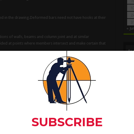
1
1
2
tated in the drawing.Deformed bars need not have hooks at their
3
« Ju
tions of walls, beams and column joint and at similar
ided at points where members intersect and make certain that
Rec
d For Find Out The
gth Of Beam, Column And
ce of bundled bars shall be made by splicing one bar at a time;
ll be staggered.
 can be placed and have adequate concrete protection.