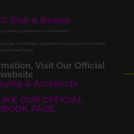
C.C Slab & Beams
by providing compression reinforcement.
sverse rein. For members subjected to torsion and for members
as in Seismic forces.
mation, Visit Our Official
website
eying & Architects
LIKE OUR OFFICIAL
EBOOK PAGE