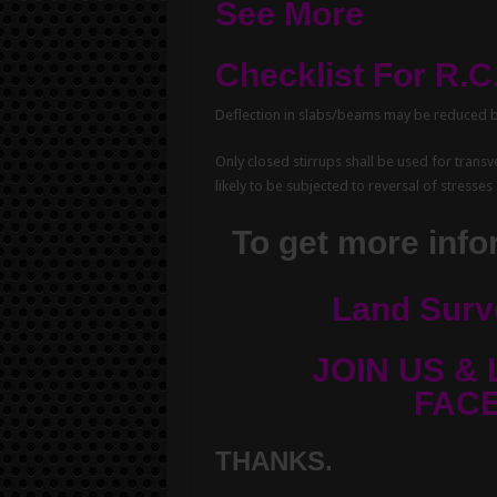
See More
Checklist For R.
Deflection in slabs/beams may be reduced 
Only closed stirrups shall be used for tran
likely to be subjected to reversal of stresses 
To get more infor
Land Surv
JOIN US & 
FAC
THANKS.