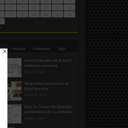
0
11
12
13
14
15
16
7
18
19
20
21
22
23
4
25
26
27
28
29
30
1
n
ent
Popular
Comments
Tags
How to Calculate the RL by HI
method in surveying
June 3, 2024
What is the Components of
Road structure
May 22, 2024
How To Convert the Bearings
and Distances to Coordinates
May 6, 2024