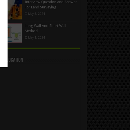
Interview Question and Answer
For Land Surveying
May 5, 2024
Long Wall And Short Wall
Method
May 1, 2024
act Location