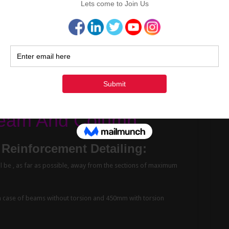
ontraction joints on plans and provide details for such joints.
 be at the point of minimum shear approximately at mid or near
 and not in a sloped manner.
te The Cutting Length
Cont
 Beam And Column
Reinforcement Detailing:
ll be , as far as possible, away from the sections of maximum
case of beams without torsion and 450mm with torsion