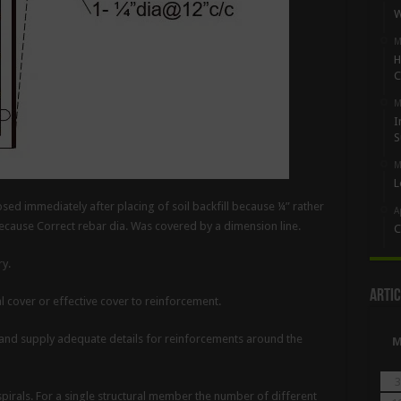
W
M
H
C
M
I
S
M
L
psed immediately after placing of soil backfill because ¼” rather
A
because Correct rebar dia. Was covered by a dimension line.
C
y.
Artic
l cover or effective cover to reinforcement.
 and supply adequate details for reinforcements around the
3
pirals. For a single structural member the number of different