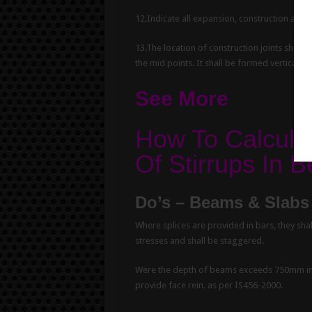
12.Indicate all expansion, construction and c
13.The location of construction joints shall
the mid points. It shall be formed vertically
See More
How To Calcula
Of Stirrups In
Do’s – Beams & Slabs 
Where splices are provided in bars, they sha
stresses and shall be staggered.
Were the depth of beams exceeds 750mm in 
provide face rein. as per IS456-2000.