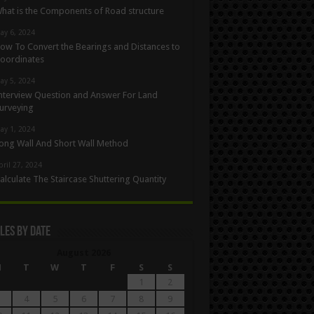
hat is the Components of Road structure
ay 6, 2024
ow To Convert the Bearings and Distances to
oordinates
ay 5, 2024
nterview Question and Answer For Land
urveying
ay 1, 2024
ong Wall And Short Wall Method
pril 27, 2024
alculate The Staircase Shuttering Quantity
les By Date
August 2026
M
T
W
T
F
S
S
1
2
4
5
6
7
8
9