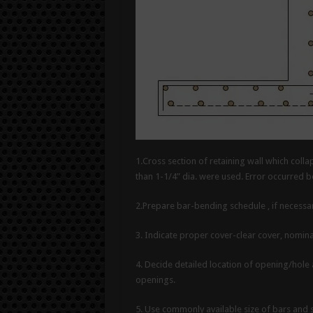
1.Cross section of retaining wall which colla
than 1-1/4” dia. were used. Error occurred 
2.Prepare bar-bending schedule , if necessar
3. Indicate proper cover-clear cover, nomina
4. Decide detailed location of opening/hole
openings.
5. Use commonly available size of bars and s