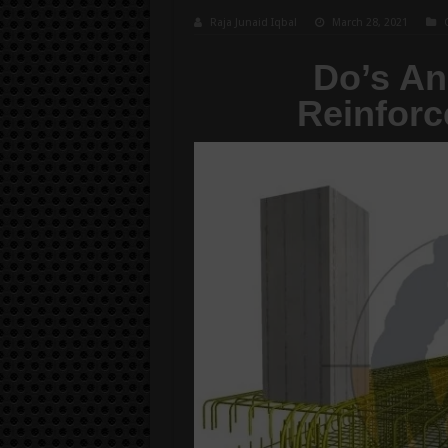
Raja Junaid Iqbal
March 28, 2021
Do’s An
Reinforc