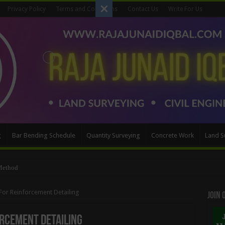
Privacy Policy
Terms and Conditions
Contact Us
Write For Us
g
Bar Bending Schedule
Quantity Surveying
Concrete Work
Land S
Method
For Reinforcement Detailing
Join
orcement Detailing