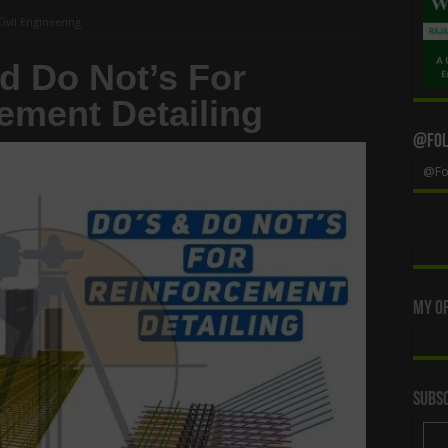
Civil Engineering
d Do Not’s For
ement Detailing
@Foll
@Fol
My Of
Subsc