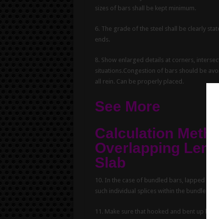
sizes of bars shall be kept minimum.
6. The grade of the steel shall be clearly s
ends.
8. Show enlarged details at corners, intersec
situations.Congestion of bars should be avo
all rein. Can be properly placed.
See More
Calculation Metho
Overlapping Len
Slab
10. In the case of bundled bars, lapped spli
such individual splices within the bundle sha
11. Make sure that hooked and bent up bars