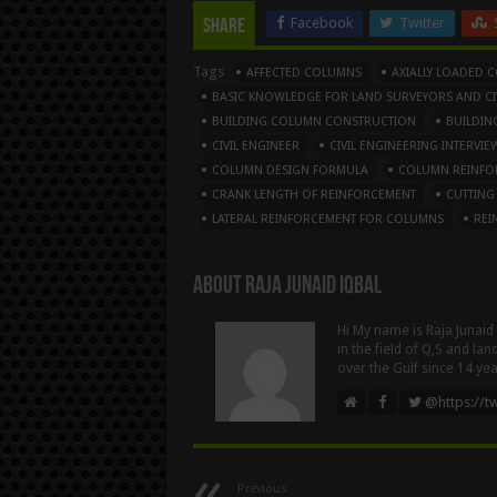
Facebook
Twitter
Share
Tags
AFFECTED COLUMNS
AXIALLY LOADED 
BASIC KNOWLEDGE FOR LAND SURVEYORS AND CIV
BUILDING COLUMN CONSTRUCTION
BUILDIN
CIVIL ENGINEER
CIVIL ENGINEERING INTERV
COLUMN DESIGN FORMULA
COLUMN REINFO
CRANK LENGTH OF REINFORCEMENT
CUTTING
LATERAL REINFORCEMENT FOR COLUMNS
REI
About Raja Junaid Iqbal
Hi My name is Raja Junaid
in the field of Q,S and la
over the Gulf since 14 yea
@https://tw
Previous