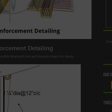
rcement Detailing
ssible label each bar and show its shape for clarity.
Our S
Timel
M